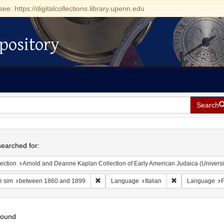
see: https://digitalcollections.library.upenn.edu
pository
Search
h
earched for:
ection
Arnold and Deanne Kaplan Collection of Early American Judaica (Universi
Remove constraint Date sim: between 1860 
Remove constrain
e sim
between 1860 and 1899
Language
Italian
Language
F
found