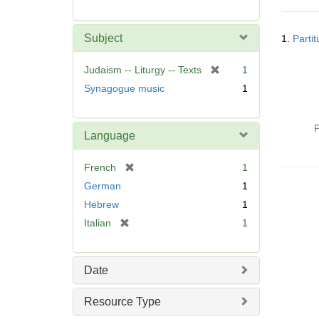
r
e
Searc
m
Subject
1.
Parti
Resul
o
v
[
Judaism -- Liturgy -- Texts
1
e
r
Synagogue music
1
]
e
m
o
P
Language
v
e
[
French
1
]
r
German
1
e
Hebrew
1
m
[
Italian
1
o
r
v
e
e
m
]
Date
o
v
Resource Type
e