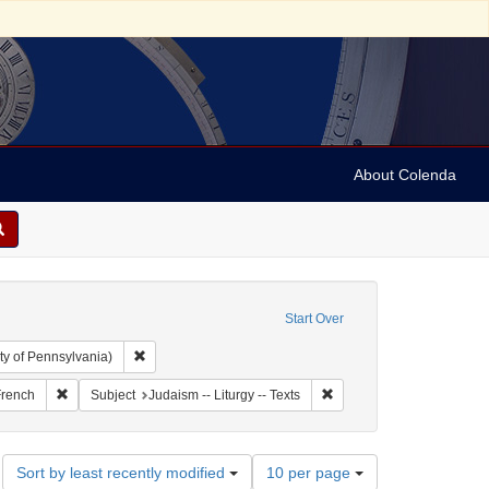
About Colenda
Start Over
Remove constraint Collection: Arnold and Deanne Kaplan C
ty of Pennsylvania)
and 1899
t Language: Italian
Remove constraint Language: French
Remove constraint Subject:
rench
Subject
Judaism -- Liturgy -- Texts
Number
Sort by least recently modified
10 per page
of