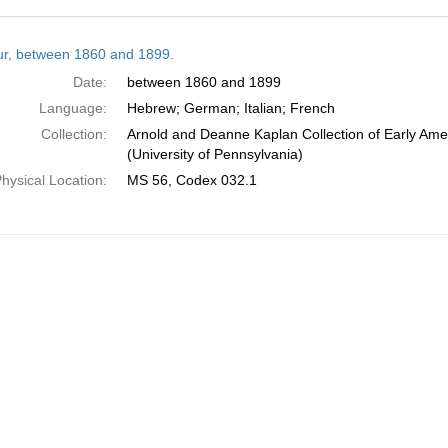
h
tur, between 1860 and 1899.
ts
Date:
between 1860 and 1899
Language:
Hebrew; German; Italian; French
Collection:
Arnold and Deanne Kaplan Collection of Early Ame
(University of Pennsylvania)
hysical Location:
MS 56, Codex 032.1