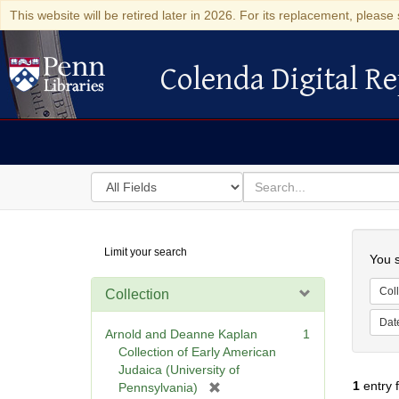
This website will be retired later in 2026. For its replacement, please 
Colenda Digital Re
Colenda Digital Repository
Search
for
search
in
for
Colenda
Searc
Limit your search
Digital
You s
Repository
Coll
Collection
Dat
Arnold and Deanne Kaplan
1
Collection of Early American
Judaica (University of
1
entry 
[
Pennsylvania)