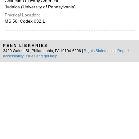
Collection of Early American
Judaica (University of Pennsylvania)
Physical Location:
MS 56, Codex 032.1
PENN LIBRARIES
3420 Walnut St., Philadelphia, PA 19104-6206 |
Rights Statements
|
Report
accessibility issues and get help