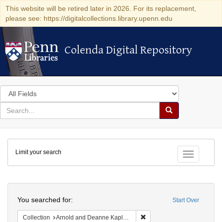
This website will be retired later in 2026. For its replacement,
please see: https://digitalcollections.library.upenn.edu
Colenda Digital Repository
Colenda Digital Repository
Search
in
for
search
Search
for
Colenda
Limit your search
Digital
Toggle fac
Repository
Search
You searched for:
Start Over
Remove constraint Collectio
Collection
Arnold and Deanne Kaplan Collection of Early American Judaica (University of Pennsylvania)