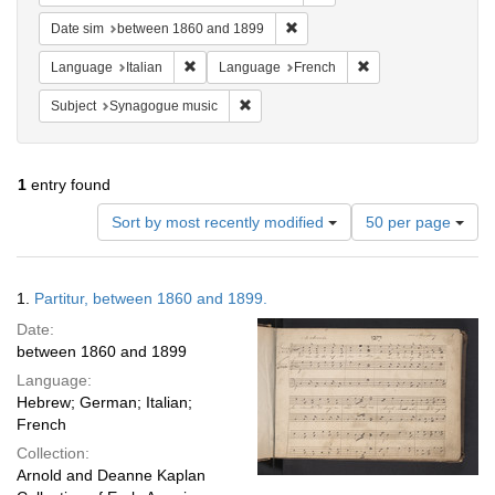
Remove constraint Date sim: be
Date sim
between 1860 and 1899
Remove constraint Language: Italian
Remove constraint 
Language
Italian
Language
French
Remove constraint Subject: Synagogue 
Subject
Synagogue music
1
entry found
Number
Sort by most recently modified
50 per page
of
results
to
Search
1.
Partitur, between 1860 and 1899.
display
Results
per
Date:
page
between 1860 and 1899
Language:
Hebrew; German; Italian;
French
Collection:
Arnold and Deanne Kaplan