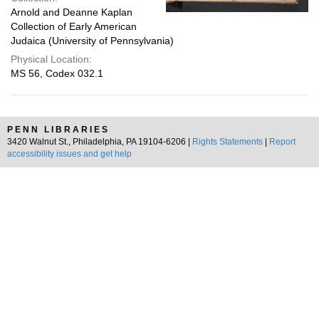
Arnold and Deanne Kaplan
Collection of Early American
Judaica (University of Pennsylvania)
Physical Location:
MS 56, Codex 032.1
PENN LIBRARIES
3420 Walnut St., Philadelphia, PA 19104-6206 |
Rights Statements
|
Report
accessibility issues and get help