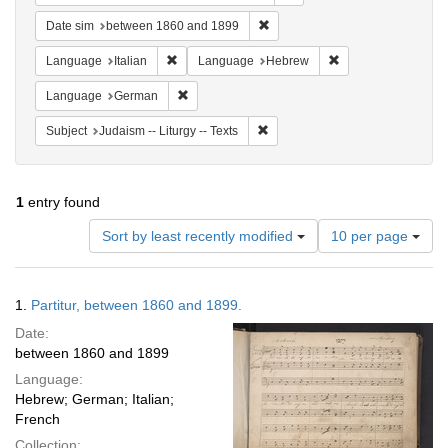
Remove constraint Date sim: be
Date sim
between 1860 and 1899
Remove constraint Language: Italian
Remove constraint
Language
Italian
Language
Hebrew
Remove constraint Language: German
Language
German
Remove constraint Subject: Judais
Subject
Judaism -- Liturgy -- Texts
1
entry found
Number
Sort by least recently modified
10 per page
of
results
to
Search
1.
Partitur, between 1860 and 1899.
display
Results
per
Date:
page
between 1860 and 1899
Language:
Hebrew; German; Italian;
French
Collection: