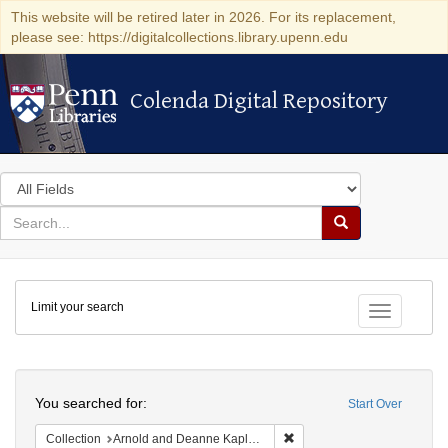
This website will be retired later in 2026. For its replacement,
please see: https://digitalcollections.library.upenn.edu
Colenda Digital Repository
Colenda Digital Repository
Search
in
for
search
Search
for
Colenda
Limit your search
Digital
Toggle fac
Repository
Search
You searched for:
Start Over
Remove constraint Collectio
Collection
Arnold and Deanne Kaplan Collection of Early American Judaica (University of Pennsylvania)