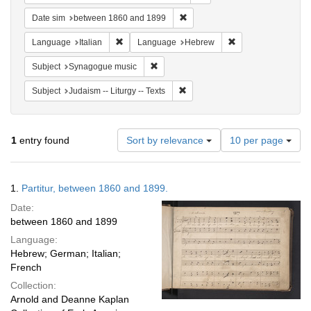
Remove constraint Date sim: be
Date sim
between 1860 and 1899
Remove constraint Language: Italian
Remove constraint
Language
Italian
Language
Hebrew
Remove constraint Subject: Synagogue 
Subject
Synagogue music
Remove constraint Subject: Judais
Subject
Judaism -- Liturgy -- Texts
Number
1
entry found
Sort by relevance
10 per page
of
results
to
Search
1.
Partitur, between 1860 and 1899.
display
Results
per
Date:
page
between 1860 and 1899
Language:
Hebrew; German; Italian;
French
Collection:
Arnold and Deanne Kaplan