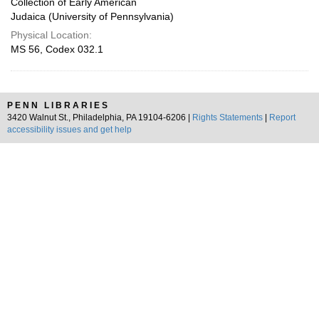
Collection of Early American
Judaica (University of Pennsylvania)
Physical Location:
MS 56, Codex 032.1
PENN LIBRARIES
3420 Walnut St., Philadelphia, PA 19104-6206 |
Rights Statements
|
Report
accessibility issues and get help