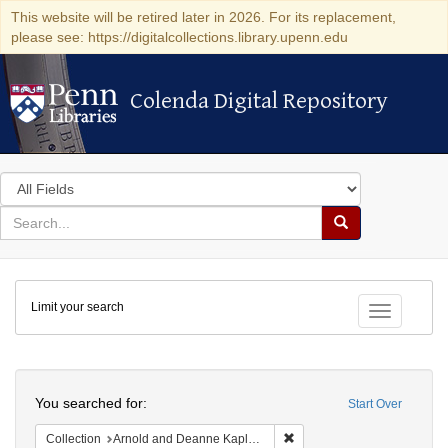
This website will be retired later in 2026. For its replacement,
please see: https://digitalcollections.library.upenn.edu
Colenda Digital Repository
Colenda Digital Repository
Search
in
for
search
Search
for
Colenda
Limit your search
Digital
Toggle fac
Repository
Search
You searched for:
Start Over
Remove constraint Collectio
Collection
Arnold and Deanne Kaplan Collection of Early American Judaica (University of Pennsylvania)