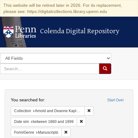
This website will be retired later in 2026. For its replacement,
please see: https://digitalcollections.library.upenn.edu
Colenda Digital Repository
Colenda Digital Repository
Search
in
for
search
Search
for
Colenda
Search
Digital
You searched for:
Start Over
Repository
Remove constraint Collectio
Collection
Arnold and Deanne Kaplan Collection of Early American Judaica (University of Pennsylvania)
Remove constraint Date sim: be
Date sim
between 1860 and 1899
Remove constraint Form/Genre: Manuscri
Form/Genre
Manuscripts