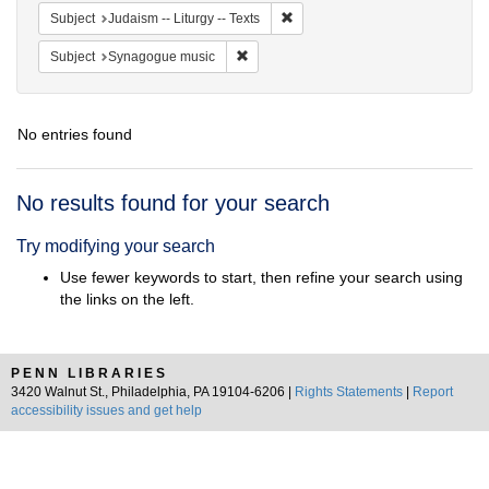
Remove constraint Subject: Judais
Subject
Judaism -- Liturgy -- Texts
Remove constraint Subject: Synagogue 
Subject
Synagogue music
No entries found
Search
No results found for your search
Results
Try modifying your search
Use fewer keywords to start, then refine your search using
the links on the left.
PENN LIBRARIES
3420 Walnut St., Philadelphia, PA 19104-6206 |
Rights Statements
|
Report
accessibility issues and get help