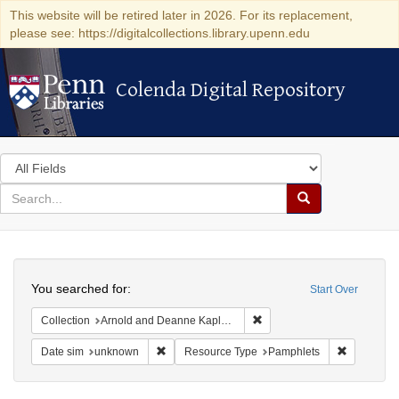
This website will be retired later in 2026. For its replacement,
please see: https://digitalcollections.library.upenn.edu
Colenda Digital Repository
Colenda Digital Repository
Search
in
for
search
Search
for
Colenda
Search
Digital
You searched for:
Start Over
Repository
Remove constraint Collectio
Collection
Arnold and Deanne Kaplan Collection of Early American Judaica (University of Pennsylvania)
Remove constraint Date sim: unknown
Remove co
Date sim
unknown
Resource Type
Pamphlets