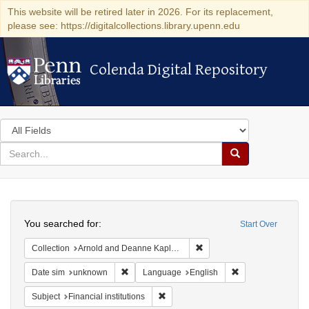
This website will be retired later in 2026. For its replacement,
please see: https://digitalcollections.library.upenn.edu
Colenda Digital Repository
Colenda Digital Repository
Search
in
for
search
Search
for
Colenda
Search
Digital
You searched for:
Start Over
Repository
Remove constraint Collectio
Collection
Arnold and Deanne Kaplan Collection of Early American Judaica (University of Pennsylvania)
Remove constraint Date sim: unknown
Remove constraint
Date sim
unknown
Language
English
Remove constraint Subject: Financial i
Subject
Financial institutions