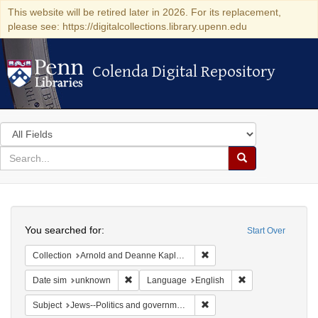
This website will be retired later in 2026. For its replacement,
please see: https://digitalcollections.library.upenn.edu
Colenda Digital Repository
Colenda Digital Repository
Search
in
for
search
Search
for
Colenda
Search
Digital
You searched for:
Start Over
Repository
Remove constraint Collectio
Collection
Arnold and Deanne Kaplan Collection of Early American Judaica (University of Pennsylvania)
Remove constraint Date sim: unknown
Remove constraint
Date sim
unknown
Language
English
Remove constraint Subject: 
Subject
Jews--Politics and government