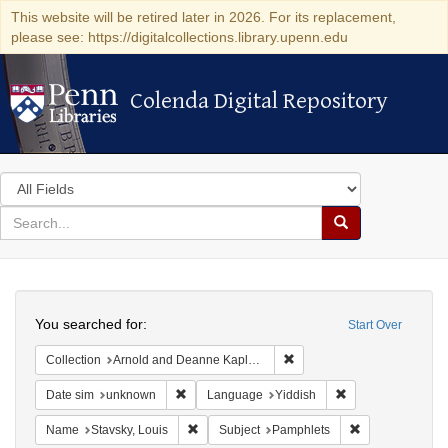
This website will be retired later in 2026. For its replacement,
please see: https://digitalcollections.library.upenn.edu
Colenda Digital Repository
Colenda Digital Repository
Search
in
for
search
Search
for
Colenda
Search
Digital
You searched for:
Start Over
Repository
Remove constraint Collectio
Collection
Arnold and Deanne Kaplan Collection of Early American Judaica (University of Pennsylvania)
Remove constraint Date sim: unknown
Remove constraint
Date sim
unknown
Language
Yiddish
Remove constraint Name: Stavsky, Louis
Remove constrai
Name
Stavsky, Louis
Subject
Pamphlets