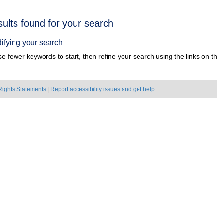
h
sults found for your search
ts
ifying your search
e fewer keywords to start, then refine your search using the links on the
Rights Statements
|
Report accessibility issues and get help