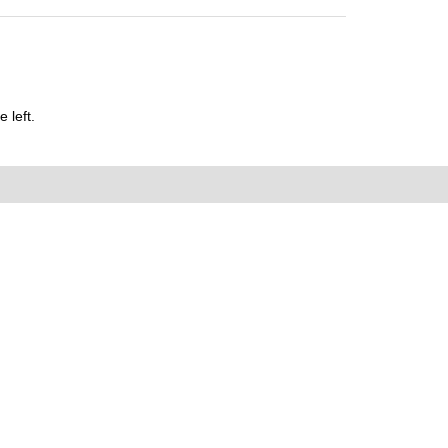
 left.