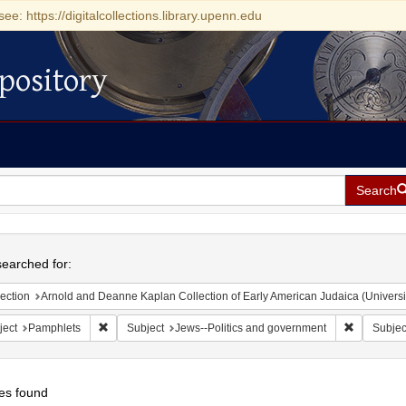
see: https://digitalcollections.library.upenn.edu
pository
Search
h
earched for:
ection
Arnold and Deanne Kaplan Collection of Early American Judaica (Universi
Remove constraint Subject: Pamphlets
Remove con
ject
Pamphlets
Subject
Jews--Politics and government
Subjec
es found