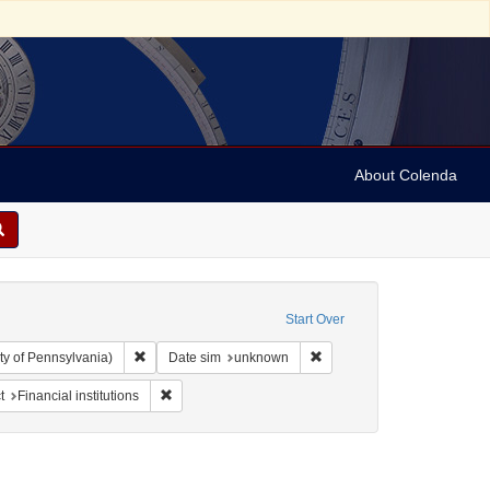
About Colenda
Start Over
Remove constraint Collection: Arnold and Deanne Kaplan C
Remove constraint Date si
ty of Pennsylvania)
Date sim
unknown
straint Subject: Jews--Politics and government
Remove constraint Subject: Financial institutions
t
Financial institutions