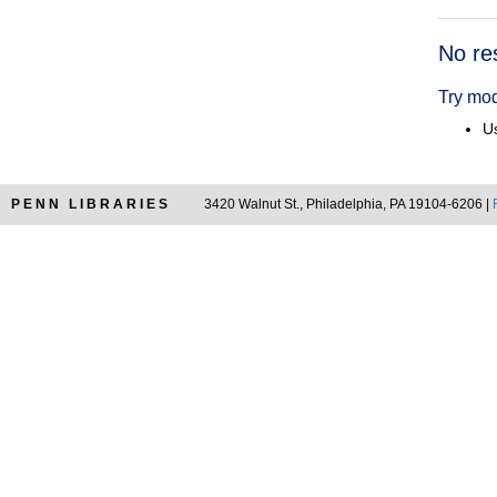
Searc
No re
Resul
Try mod
Us
PENN LIBRARIES
3420 Walnut St., Philadelphia, PA 19104-6206 |