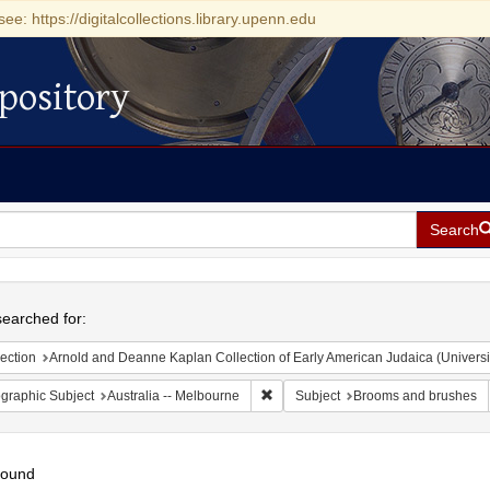
see: https://digitalcollections.library.upenn.edu
pository
Search
h
earched for:
ection
Arnold and Deanne Kaplan Collection of Early American Judaica (Universi
Remove constraint Geographic Subjec
graphic Subject
Australia -- Melbourne
Subject
Brooms and brushes
found