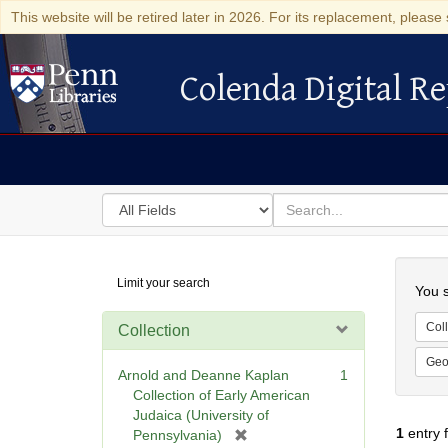
This website will be retired later in 2026. For its replacement, please 
Colenda Digital Re
Colenda Digital Repository
Search
for
search
in
for
Colenda
Searc
Limit your search
Digital
You s
Repository
Coll
Collection
Geo
Arnold and Deanne Kaplan
1
Collection of Early American
Judaica (University of
1
entry 
[
Pennsylvania)