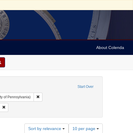
About Colenda
Start Over
Remove constraint Collection: Arnold and Deanne Kaplan C
ty of Pennsylvania)
t: Australia -- Melbourne
Remove constraint Subject: Brooms and brushes
Number
Sort by relevance
10 per page
of