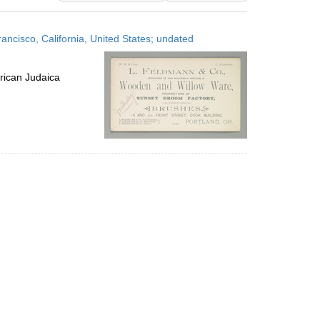
results
to
ncisco, California, United States; undated
display
per
page
rican Judaica