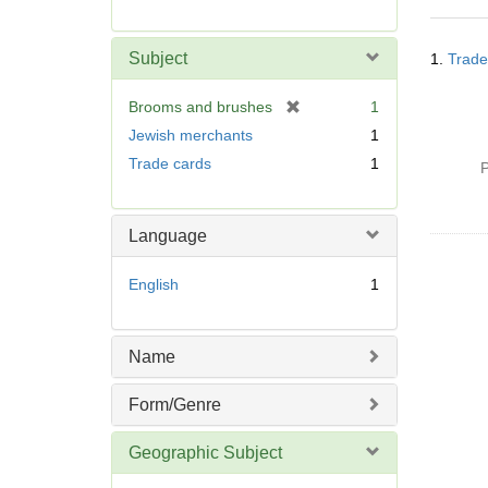
r
e
Searc
m
Subject
1.
Trade
Resul
o
v
[
Brooms and brushes
1
e
r
Jewish merchants
1
]
e
Trade cards
1
P
m
o
v
Language
e
]
English
1
Name
Form/Genre
Geographic Subject