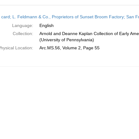
h
 card; L. Feldmann & Co., Proprietors of Sunset Broom Factory; San Fra
ts
Language:
English
Collection:
Arnold and Deanne Kaplan Collection of Early Ame
(University of Pennsylvania)
hysical Location:
Arc.MS.56, Volume 2, Page 55