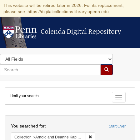
This website will be retired later in 2026. For its replacement,
please see: https://digitalcollections.library.upenn.edu
Colenda Digital Repository
Colenda Digital Repository
Search
in
for
search
Search
for
Colenda
Limit your search
Digital
Toggle fac
Repository
Search
You searched for:
Start Over
Remove constraint Collectio
Collection
Arnold and Deanne Kaplan Collection of Early American Judaica (University of Pennsylvania)