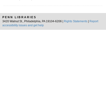
PENN LIBRARIES
3420 Walnut St., Philadelphia, PA 19104-6206 |
Rights Statements
|
Report
accessibility issues and get help