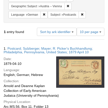
Remove constraint Geographic
Geographic Subject
Austria -- Vienna
Remove constraint Language: German
Remove constraint
Language
German
Subject
Postcards
Number
1
entry found
Sort by ark identifier
10 per page
of
results
to
Search
1.
Postcard; Sulzberger, Mayer; R. Picker's Buchhandlung;
display
Results
Philadelphia, Pennsylvania, United States; 1879 April 10
per
Date:
page
1879-04-10
Language:
English; German; Hebrew
Collection:
Arnold and Deanne Kaplan
Collection of Early American
Judaica (University of Pennsylvania)
Physical Location:
Arc.MS.56, Box 11, Folder 13