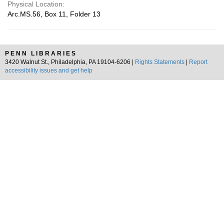
Physical Location:
Arc.MS.56, Box 11, Folder 13
PENN LIBRARIES
3420 Walnut St., Philadelphia, PA 19104-6206 |
Rights Statements
|
Report
accessibility issues and get help