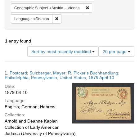
Remove constraint Geographic
Geographic Subject
Austria -- Vienna
Remove constraint Language: German
Language
German
1
entry found
Number
Sort by most recently modified
20 per page
of
results
to
Search
1.
Postcard; Sulzberger, Mayer; R. Picker's Buchhandlung;
display
Results
Philadelphia, Pennsylvania, United States; 1879 April 10
per
Date:
page
1879-04-10
Language:
English; German; Hebrew
Collection:
Arnold and Deanne Kaplan
Collection of Early American
Judaica (University of Pennsylvania)