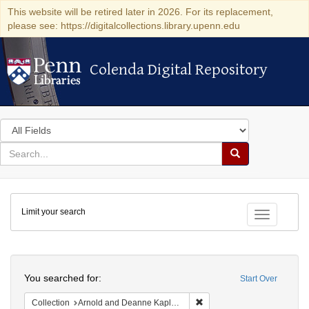
This website will be retired later in 2026. For its replacement,
please see: https://digitalcollections.library.upenn.edu
Colenda Digital Repository
Colenda Digital Repository
Search
in
for
search
Search
for
Colenda
Limit your search
Digital
Toggle fac
Repository
Search
You searched for:
Start Over
Remove constraint Collectio
Collection
Arnold and Deanne Kaplan Collection of Early American Judaica (University of Pennsylvania)