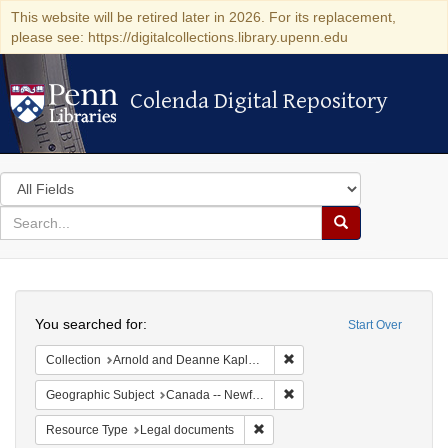
This website will be retired later in 2026. For its replacement,
please see: https://digitalcollections.library.upenn.edu
Colenda Digital Repository
Colenda Digital Repository
Search
in
for
search
Search
for
Colenda
Search
Digital
You searched for:
Start Over
Repository
Remove constraint Collectio
Collection
Arnold and Deanne Kaplan Collection of Early American Judaica (University of Pennsylvania)
Remove constraint Geograp
Geographic Subject
Canada -- Newfoundland and Labrador
Remove constraint Resource Typ
Resource Type
Legal documents