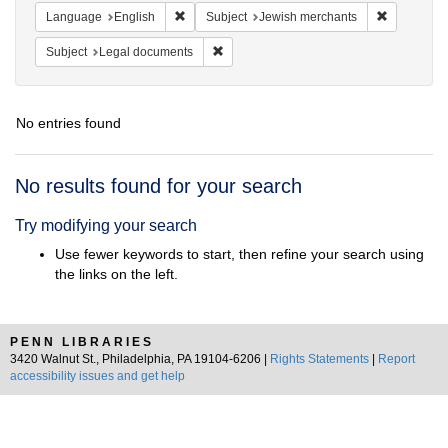
Remove constraint Language: English
Remove con
Language
English
Subject
Jewish merchants
Remove constraint Subject: Legal docum
Subject
Legal documents
No entries found
Search
No results found for your search
Results
Try modifying your search
Use fewer keywords to start, then refine your search using
the links on the left.
PENN LIBRARIES
3420 Walnut St., Philadelphia, PA 19104-6206 |
Rights Statements
|
Report
accessibility issues and get help