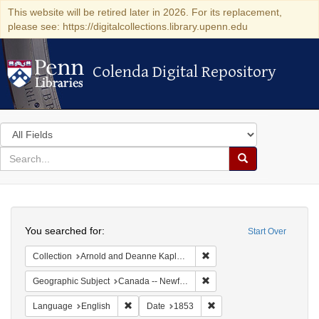
This website will be retired later in 2026. For its replacement,
please see: https://digitalcollections.library.upenn.edu
Colenda Digital Repository
Colenda Digital Repository
Search
in
for
search
Search
for
Colenda
Search
Digital
You searched for:
Start Over
Repository
Remove constraint Collectio
Collection
Arnold and Deanne Kaplan Collection of Early American Judaica (University of Pennsylvania)
Remove constraint Geograp
Geographic Subject
Canada -- Newfoundland and Labrador
Remove constraint Language: English
Remove constraint Date: 
Language
English
Date
1853