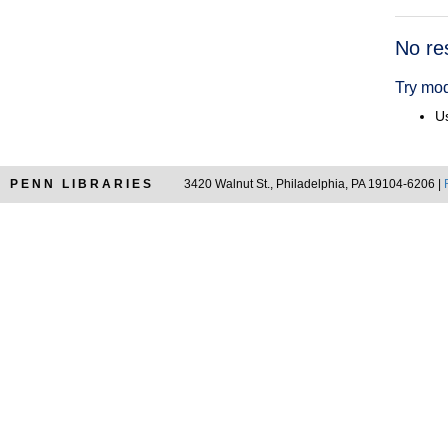
Searc
No re
Resul
Try mod
Us
PENN LIBRARIES
3420 Walnut St., Philadelphia, PA 19104-6206 |