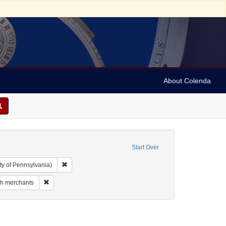
About Colenda
Start Over
Remove constraint Collection: Arnold and Deanne Kaplan C
ty of Pennsylvania)
 Geographic Subject: Canada -- Newfoundland and Labrador
Remove constraint Subject: Jewish merchants
h merchants