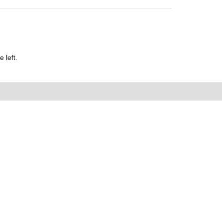
 left.