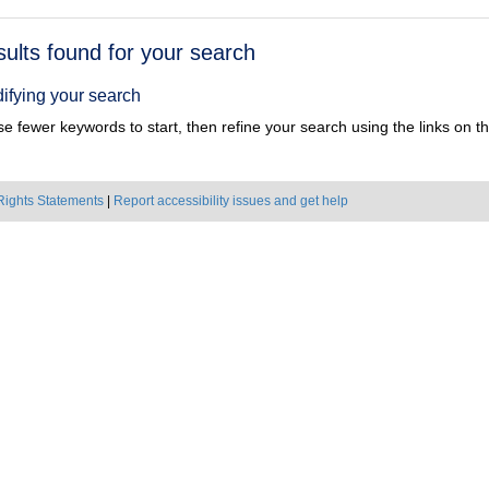
h
sults found for your search
ts
ifying your search
e fewer keywords to start, then refine your search using the links on the
Rights Statements
|
Report accessibility issues and get help