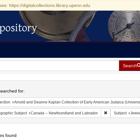
see: https://digitalcollections.library.upenn.edu
pository
Search
h
earched for:
ection
Arnold and Deanne Kaplan Collection of Early American Judaica (Universi
Remove constraint
graphic Subject
Canada -- Newfoundland and Labrador
Subject
Jewis
es found