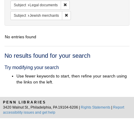
Remove constraint Subject: Legal docum
Subject
Legal documents
Remove constraint Subject: Jewish merc
Subject
Jewish merchants
No entries found
Search
No results found for your search
Results
Try modifying your search
Use fewer keywords to start, then refine your search using
the links on the left.
PENN LIBRARIES
3420 Walnut St., Philadelphia, PA 19104-6206 |
Rights Statements
|
Report
accessibility issues and get help