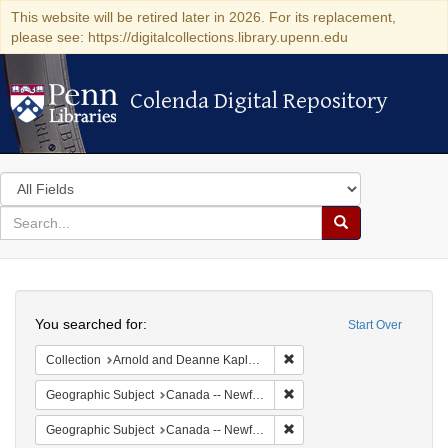
This website will be retired later in 2026. For its replacement,
please see: https://digitalcollections.library.upenn.edu
Colenda Digital Repository
Colenda Digital Repository
Search
in
for
search
Search
for
Colenda
Search
Digital
You searched for:
Start Over
Repository
Remove constraint Collectio
Collection
Arnold and Deanne Kaplan Collection of Early American Judaica (University of Pennsylvania)
Remove constraint Geograph
Geographic Subject
Canada -- Newfoundland and Labrador -- Carbonear
Remove constraint Geograp
Geographic Subject
Canada -- Newfoundland and Labrador