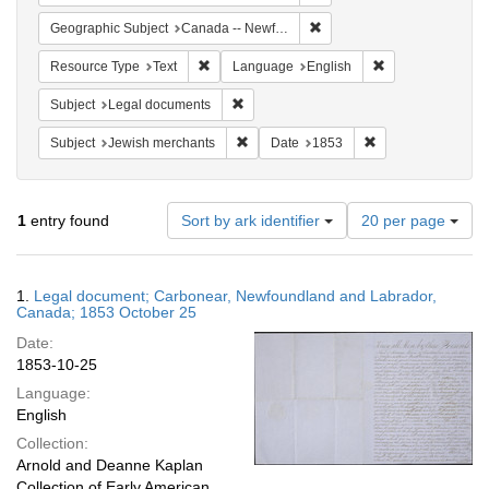
Remove constraint Geograph
Geographic Subject
Canada -- Newfoundland and Labrador -- Carbonear
Remove constraint Resource Type: Text
Remove constrain
Resource Type
Text
Language
English
Remove constraint Subject: Legal docum
Subject
Legal documents
Remove constraint Subject: Jewish merc
Remove constraint
Subject
Jewish merchants
Date
1853
Number
1
entry found
Sort by ark identifier
20 per page
of
results
to
Search
1.
Legal document; Carbonear, Newfoundland and Labrador,
display
Results
Canada; 1853 October 25
per
Date:
page
1853-10-25
Language:
English
Collection:
Arnold and Deanne Kaplan
Collection of Early American