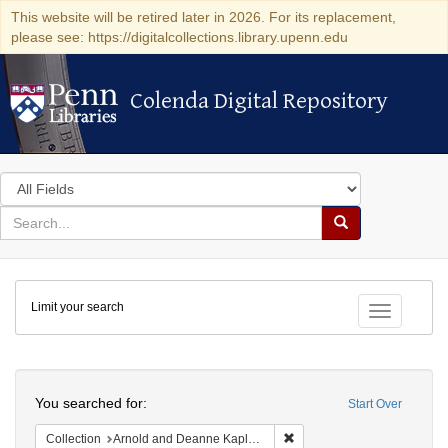
This website will be retired later in 2026. For its replacement,
please see: https://digitalcollections.library.upenn.edu
Colenda Digital Repository
Colenda Digital Repository
Search
in
for
search
Search
for
Colenda
Limit your search
Digital
Toggle fac
Repository
Search
You searched for:
Start Over
Remove constraint Collectio
Collection
Arnold and Deanne Kaplan Collection of Early American Judaica (University of Pennsylvania)