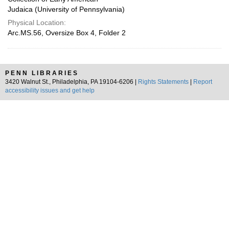
Judaica (University of Pennsylvania)
Physical Location:
Arc.MS.56, Oversize Box 4, Folder 2
PENN LIBRARIES
3420 Walnut St., Philadelphia, PA 19104-6206 |
Rights Statements
|
Report
accessibility issues and get help