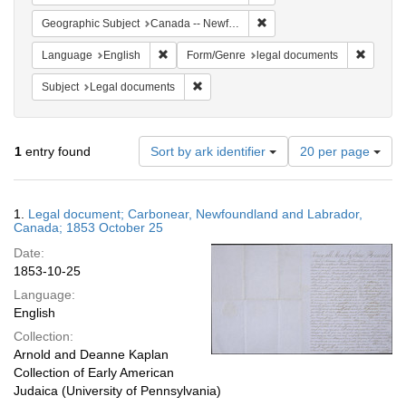
Remove constraint Geograph
Geographic Subject
Canada -- Newfoundland and Labrador -- Carbonear
Remove constraint Language: English
Remove 
Language
English
Form/Genre
legal documents
Remove constraint Subject: Legal docum
Subject
Legal documents
Number
1
entry found
Sort by ark identifier
20 per page
of
results
to
Search
1.
Legal document; Carbonear, Newfoundland and Labrador,
display
Results
Canada; 1853 October 25
per
Date:
page
1853-10-25
Language:
English
Collection:
Arnold and Deanne Kaplan
Collection of Early American
Judaica (University of Pennsylvania)