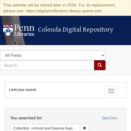
This website will be retired later in 2026. For its replacement,
please see: https://digitalcollections.library.upenn.edu
Colenda Digital Repository
Colenda Digital Repository
Search
in
for
search
Search
for
Colenda
Limit your search
Digital
Toggle fac
Repository
Search
You searched for:
Start Over
Remove constraint Collectio
Collection
Arnold and Deanne Kaplan Collection of Early American Judaica (University of Pennsylvania)