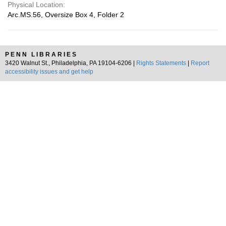
Physical Location:
Arc.MS.56, Oversize Box 4, Folder 2
PENN LIBRARIES
3420 Walnut St., Philadelphia, PA 19104-6206 |
Rights Statements
|
Report
accessibility issues and get help