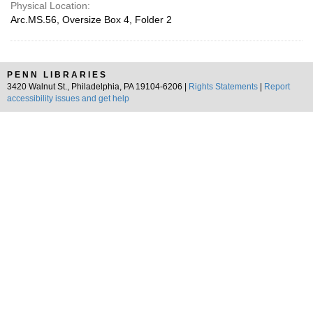
Physical Location:
Arc.MS.56, Oversize Box 4, Folder 2
PENN LIBRARIES
3420 Walnut St., Philadelphia, PA 19104-6206 |
Rights Statements
|
Report
accessibility issues and get help