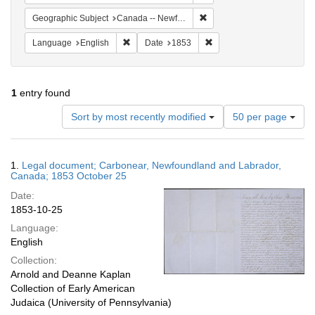
Remove constraint Geograph
Geographic Subject
Canada -- Newfoundland and Labrador -- Carbonear
Remove constraint Language: English
Remove constraint Date: 
Language
English
Date
1853
1
entry found
Number
Sort by most recently modified
50 per page
of
results
to
Search
1.
Legal document; Carbonear, Newfoundland and Labrador,
display
Results
Canada; 1853 October 25
per
Date:
page
1853-10-25
Language:
English
Collection:
Arnold and Deanne Kaplan
Collection of Early American
Judaica (University of Pennsylvania)