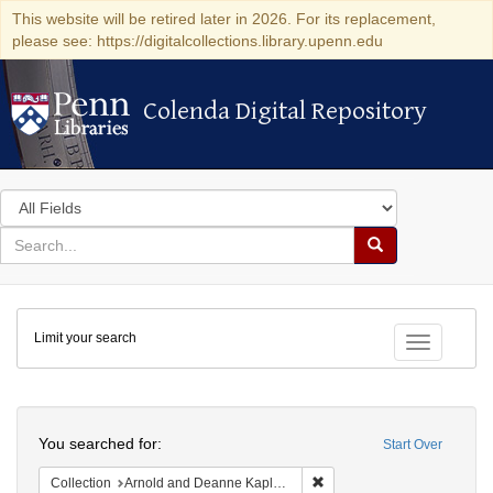
This website will be retired later in 2026. For its replacement,
please see: https://digitalcollections.library.upenn.edu
Colenda Digital Repository
Colenda Digital Repository
Search
in
for
search
Search
for
Colenda
Limit your search
Digital
Toggle fac
Repository
Search
You searched for:
Start Over
Remove constraint Collectio
Collection
Arnold and Deanne Kaplan Collection of Early American Judaica (University of Pennsylvania)