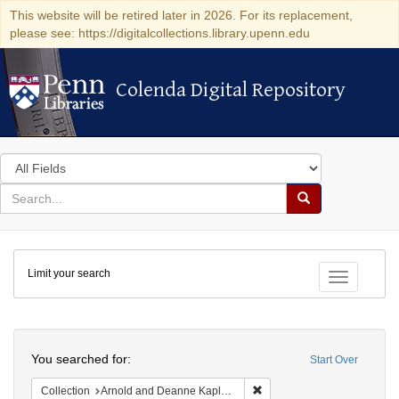
This website will be retired later in 2026. For its replacement,
please see: https://digitalcollections.library.upenn.edu
Colenda Digital Repository
Colenda Digital Repository
Search
in
for
search
Search
for
Colenda
Limit your search
Digital
Toggle fac
Repository
Search
You searched for:
Start Over
Remove constraint Collectio
Collection
Arnold and Deanne Kaplan Collection of Early American Judaica (University of Pennsylvania)