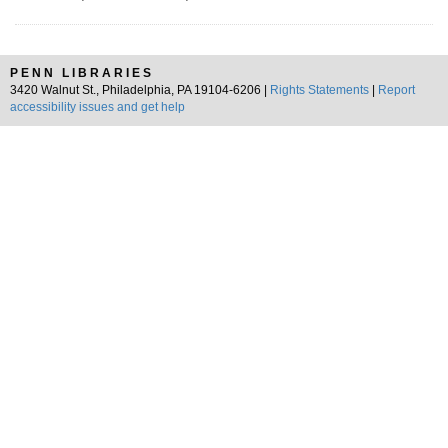
PENN LIBRARIES
3420 Walnut St., Philadelphia, PA 19104-6206 |
Rights Statements
|
Report
accessibility issues and get help