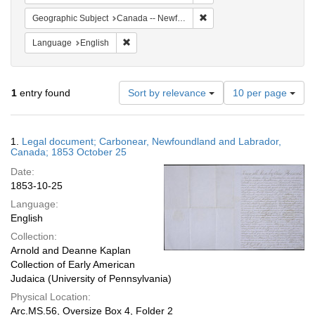
Remove constraint Geograph
Geographic Subject
Canada -- Newfoundland and Labrador -- Carbonear
Remove constraint Language: English
Language
English
Number
1
entry found
Sort by relevance
10 per page
of
results
to
Search
1.
Legal document; Carbonear, Newfoundland and Labrador,
display
Results
Canada; 1853 October 25
per
Date:
page
1853-10-25
Language:
English
Collection:
Arnold and Deanne Kaplan
Collection of Early American
Judaica (University of Pennsylvania)
Physical Location:
Arc.MS.56, Oversize Box 4, Folder 2