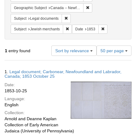
Remove constraint Geograph
Geographic Subject
Canada -- Newfoundland and Labrador -- Carbonear
Remove constraint Subject: Legal docum
Subject
Legal documents
Remove constraint Subject: Jewish merc
Remove constraint
Subject
Jewish merchants
Date
1853
Number
1
entry found
Sort by relevance
50 per page
of
results
to
Search
1.
Legal document; Carbonear, Newfoundland and Labrador,
display
Results
Canada; 1853 October 25
per
Date:
page
1853-10-25
Language:
English
Collection:
Arnold and Deanne Kaplan
Collection of Early American
Judaica (University of Pennsylvania)