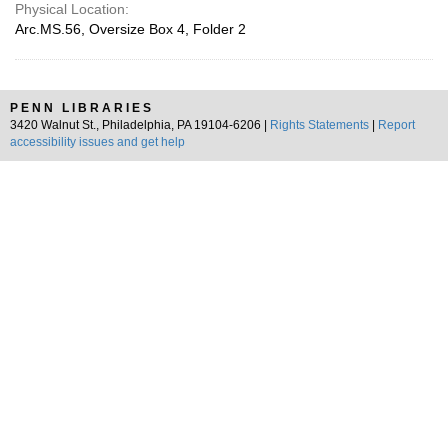
Physical Location:
Arc.MS.56, Oversize Box 4, Folder 2
PENN LIBRARIES
3420 Walnut St., Philadelphia, PA 19104-6206 |
Rights Statements
|
Report
accessibility issues and get help