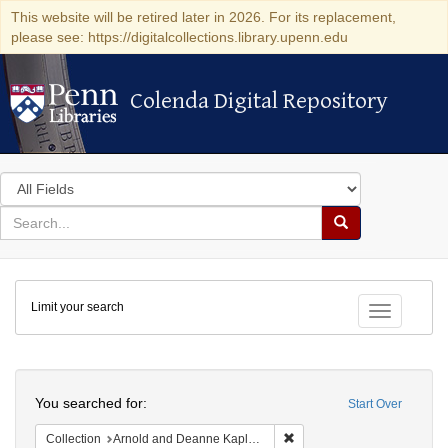
This website will be retired later in 2026. For its replacement,
please see: https://digitalcollections.library.upenn.edu
Colenda Digital Repository
Colenda Digital Repository
Search
in
for
search
Search
for
Colenda
Limit your search
Digital
Toggle fac
Repository
Search
You searched for:
Start Over
Remove constraint Collectio
Collection
Arnold and Deanne Kaplan Collection of Early American Judaica (University of Pennsylvania)