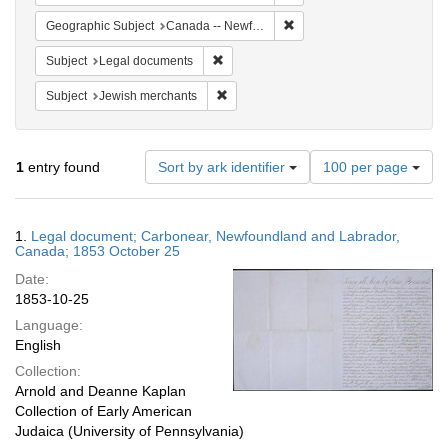
Remove constraint Geograph
Geographic Subject
Canada -- Newfoundland and Labrador -- Carbonear
Remove constraint Subject: Legal docum
Subject
Legal documents
Remove constraint Subject: Jewish merc
Subject
Jewish merchants
Number
1
entry found
Sort by ark identifier
100 per page
of
results
to
Search
1.
Legal document; Carbonear, Newfoundland and Labrador,
display
Results
Canada; 1853 October 25
per
Date:
page
1853-10-25
Language:
English
Collection:
Arnold and Deanne Kaplan
Collection of Early American
Judaica (University of Pennsylvania)