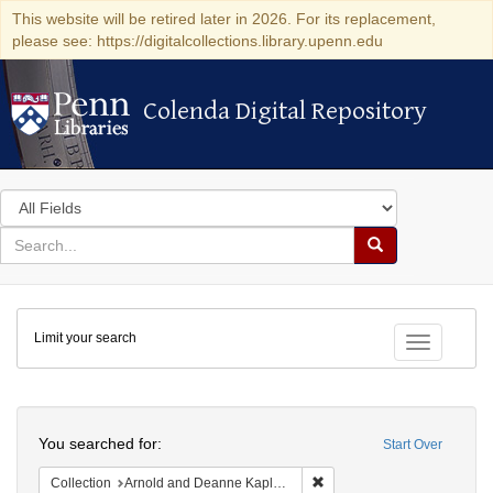
This website will be retired later in 2026. For its replacement,
please see: https://digitalcollections.library.upenn.edu
Colenda Digital Repository
Colenda Digital Repository
Search
in
for
search
Search
for
Colenda
Limit your search
Digital
Toggle fac
Repository
Search
You searched for:
Start Over
Remove constraint Collectio
Collection
Arnold and Deanne Kaplan Collection of Early American Judaica (University of Pennsylvania)