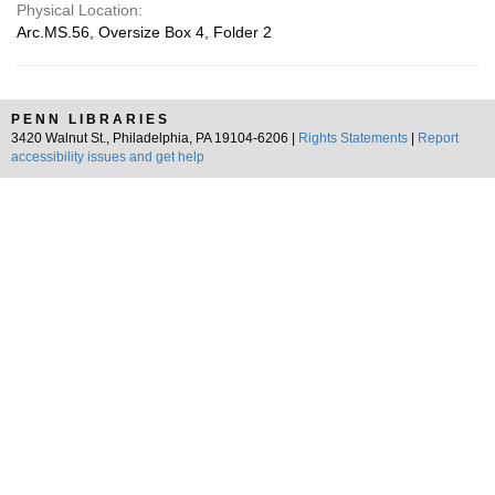
Physical Location:
Arc.MS.56, Oversize Box 4, Folder 2
PENN LIBRARIES
3420 Walnut St., Philadelphia, PA 19104-6206 |
Rights Statements
|
Report
accessibility issues and get help