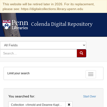
This website will be retired later in 2026. For its replacement,
please see: https://digitalcollections.library.upenn.edu
Colenda Digital Repository
Colenda Digital Repository
Search
in
for
search
Search
for
Colenda
Limit your search
Digital
Toggle fac
Repository
Search
You searched for:
Start Over
Remove constraint Collectio
Collection
Arnold and Deanne Kaplan Collection of Early American Judaica (University of Pennsylvania)