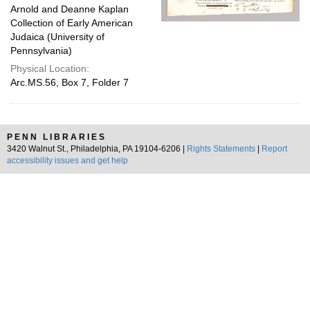
Arnold and Deanne Kaplan
Collection of Early American
Judaica (University of
Pennsylvania)
Physical Location:
Arc.MS.56, Box 7, Folder 7
PENN LIBRARIES
3420 Walnut St., Philadelphia, PA 19104-6206 |
Rights Statements
|
Report
accessibility issues and get help