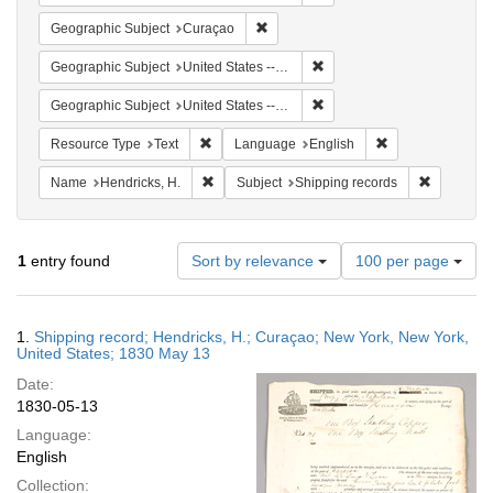
Remove constraint Geographic Subje
Geographic Subject
Curaçao
Remove constraint Geographi
Geographic Subject
United States -- New York
Remove constraint Geographi
Geographic Subject
United States -- New York -- New York
Remove constraint Resource Type: Text
Remove constrain
Resource Type
Text
Language
English
Remove constraint Name: Hendricks, H.
Remove con
Name
Hendricks, H.
Subject
Shipping records
Number
1
entry found
Sort by relevance
100 per page
of
results
to
Search
1.
Shipping record; Hendricks, H.; Curaçao; New York, New York,
display
Results
United States; 1830 May 13
per
Date:
page
1830-05-13
Language:
English
Collection: