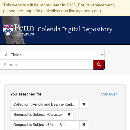
This website will be retired later in 2026. For its replacement,
please see: https://digitalcollections.library.upenn.edu
Colenda Digital Repository
Colenda Digital Repository
Search
in
for
search
Search
for
Colenda
Search
Digital
You searched for:
Start Over
Repository
Remove constraint Collectio
Collection
Arnold and Deanne Kaplan Collection of Early American Judaica (University of Pennsylvania)
Remove constraint Geographic Subje
Geographic Subject
Curaçao
Remove constraint Geographi
Geographic Subject
United States -- New York