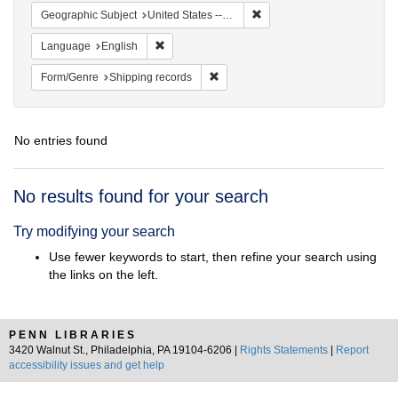
Remove constraint Geographi
Geographic Subject
United States -- New York -- New York
Remove constraint Language: English
Language
English
Remove constraint Form/Genre: Ship
Form/Genre
Shipping records
No entries found
Search
No results found for your search
Results
Try modifying your search
Use fewer keywords to start, then refine your search using
the links on the left.
PENN LIBRARIES
3420 Walnut St., Philadelphia, PA 19104-6206 |
Rights Statements
|
Report
accessibility issues and get help