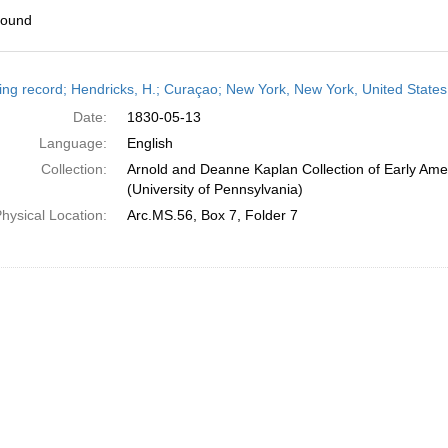
found
h
ing record; Hendricks, H.; Curaçao; New York, New York, United State
ts
Date:
1830-05-13
Language:
English
Collection:
Arnold and Deanne Kaplan Collection of Early Ame
(University of Pennsylvania)
hysical Location:
Arc.MS.56, Box 7, Folder 7