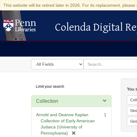
This website will be retired later in 2026. For its replacement, please 
Colenda Digital Re
Colenda Digital Repository
Search
for
search
in
for
Colenda
Searc
Limit your search
Digital
You s
Repository
Coll
Collection
Geo
Arnold and Deanne Kaplan
1
Collection of Early American
Geo
Judaica (University of
[
Pennsylvania)