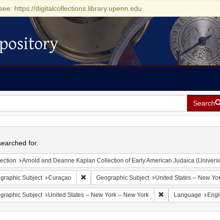
see: https://digitalcollections.library.upenn.edu
pository
Search
h
earched for:
ection
Arnold and Deanne Kaplan Collection of Early American Judaica (Universi
Remove constraint Geographic Subject: Curaçao
graphic Subject
Curaçao
Geographic Subject
United States -- New Yo
Remove constraint Ge
graphic Subject
United States -- New York -- New York
Language
Engl