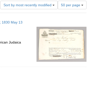
Number
Sort by most recently modified
50 per page
of
results
to
s; 1830 May 13
display
per
page
rican Judaica