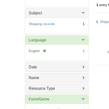
r
1
entry 
e
m
Subject
o
Searc
v
1.
Shipp
Resul
Shipping records
1
e
]
Language
[
English
1
P
r
e
m
Date
o
v
Name
e
]
Resource Type
Form/Genre