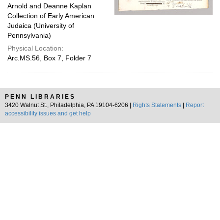
Arnold and Deanne Kaplan
Collection of Early American
Judaica (University of
Pennsylvania)
Physical Location:
Arc.MS.56, Box 7, Folder 7
PENN LIBRARIES
3420 Walnut St., Philadelphia, PA 19104-6206 |
Rights Statements
|
Report
accessibility issues and get help