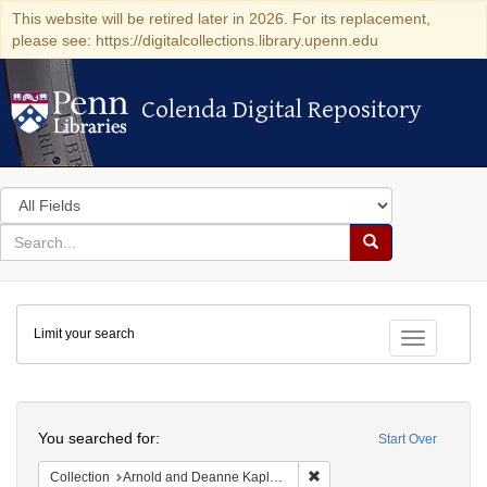
This website will be retired later in 2026. For its replacement,
please see: https://digitalcollections.library.upenn.edu
Colenda Digital Repository
Colenda Digital Repository
Search
in
for
search
Search
for
Colenda
Limit your search
Digital
Toggle fac
Repository
Search
You searched for:
Start Over
Remove constraint Collectio
Collection
Arnold and Deanne Kaplan Collection of Early American Judaica (University of Pennsylvania)