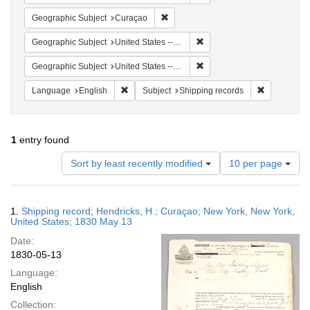
Remove constraint Geographic Subje
Geographic Subject
Curaçao
Remove constraint Geographi
Geographic Subject
United States -- New York
Remove constraint Geographi
Geographic Subject
United States -- New York -- New York
Remove constraint Language: English
Remove cons
Language
English
Subject
Shipping records
1
entry found
Number
Sort by least recently modified
10 per page
of
results
to
Search
1.
Shipping record; Hendricks, H.; Curaçao; New York, New York,
display
Results
United States; 1830 May 13
per
Date:
page
1830-05-13
Language:
English
Collection: