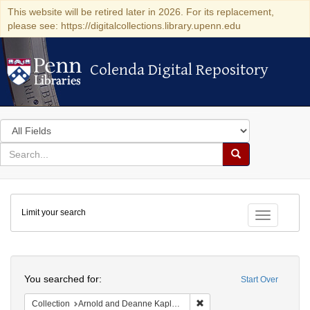
This website will be retired later in 2026. For its replacement,
please see: https://digitalcollections.library.upenn.edu
Colenda Digital Repository
Colenda Digital Repository
Search
in
for
search
Search
for
Colenda
Limit your search
Digital
Toggle fac
Repository
Search
You searched for:
Start Over
Remove constraint Collectio
Collection
Arnold and Deanne Kaplan Collection of Early American Judaica (University of Pennsylvania)