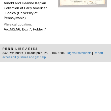
Arnold and Deanne Kaplan
Collection of Early American
Judaica (University of
Pennsylvania)
Physical Location:
Arc.MS.56, Box 7, Folder 7
PENN LIBRARIES
3420 Walnut St., Philadelphia, PA 19104-6206 |
Rights Statements
|
Report
accessibility issues and get help