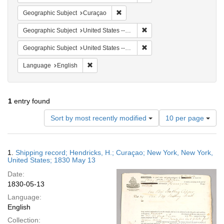
Remove constraint Geographic Subje
Geographic Subject
Curaçao
Remove constraint Geographi
Geographic Subject
United States -- New York
Remove constraint Geographi
Geographic Subject
United States -- New York -- New York
Remove constraint Language: English
Language
English
1
entry found
Number
Sort by most recently modified
10 per page
of
results
to
Search
1.
Shipping record; Hendricks, H.; Curaçao; New York, New York,
display
Results
United States; 1830 May 13
per
Date:
page
1830-05-13
Language:
English
Collection: