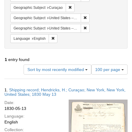
Remove constraint Geographic Subje
Geographic Subject
Curaçao
Remove constraint Geographi
Geographic Subject
United States -- New York
Remove constraint Geographi
Geographic Subject
United States -- New York -- New York
Remove constraint Language: English
Language
English
1
entry found
Number
Sort by most recently modified
100 per page
of
results
to
Search
1.
Shipping record; Hendricks, H.; Curaçao; New York, New York,
display
Results
United States; 1830 May 13
per
Date:
page
1830-05-13
Language:
English
Collection: