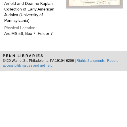
Arnold and Deanne Kaplan
Collection of Early American
Judaica (University of
Pennsylvania)
Physical Location:
Arc.MS.56, Box 7, Folder 7
PENN LIBRARIES
3420 Walnut St., Philadelphia, PA 19104-6206 |
Rights Statements
|
Report
accessibility issues and get help