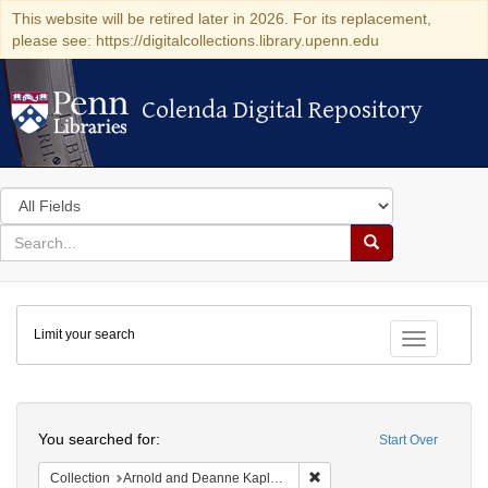
This website will be retired later in 2026. For its replacement,
please see: https://digitalcollections.library.upenn.edu
Colenda Digital Repository
Colenda Digital Repository
Search
in
for
search
Search
for
Colenda
Limit your search
Digital
Toggle fac
Repository
Search
You searched for:
Start Over
Remove constraint Collectio
Collection
Arnold and Deanne Kaplan Collection of Early American Judaica (University of Pennsylvania)