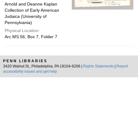
Arnold and Deanne Kaplan
Collection of Early American
Judaica (University of
Pennsylvania)
Physical Location:
Arc.MS.56, Box 7, Folder 7
PENN LIBRARIES
3420 Walnut St., Philadelphia, PA 19104-6206 |
Rights Statements
|
Report
accessibility issues and get help