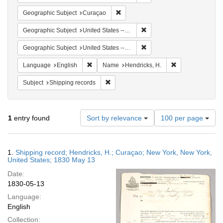
Remove constraint Geographic Subje
Geographic Subject
Curaçao
Remove constraint Geographi
Geographic Subject
United States -- New York -- New York
Remove constraint Geographi
Geographic Subject
United States -- New York
Remove constraint Language: English
Remove constrain
Language
English
Name
Hendricks, H.
Remove constraint Subject: Shipping rec
Subject
Shipping records
Number
1
entry found
Sort by relevance
100 per page
of
results
to
Search
1.
Shipping record; Hendricks, H.; Curaçao; New York, New York,
display
Results
United States; 1830 May 13
per
Date:
page
1830-05-13
Language:
English
Collection: