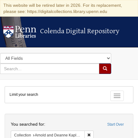
This website will be retired later in 2026. For its replacement,
please see: https://digitalcollections.library.upenn.edu
Colenda Digital Repository
Colenda Digital Repository
Search
in
for
search
Search
for
Colenda
Limit your search
Digital
Toggle fac
Repository
Search
You searched for:
Start Over
Remove constraint Collectio
Collection
Arnold and Deanne Kaplan Collection of Early American Judaica (University of Pennsylvania)