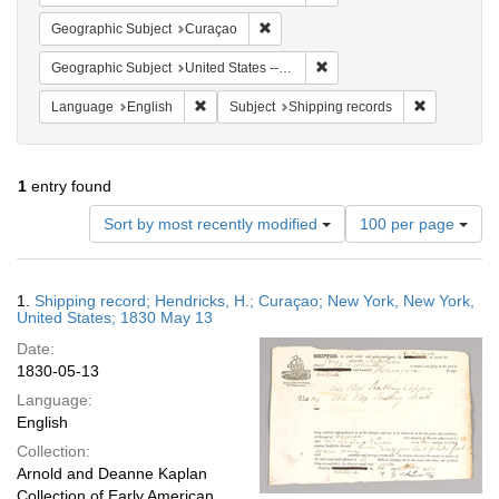
Remove constraint Geographic Subje
Geographic Subject
Curaçao
Remove constraint Geographi
Geographic Subject
United States -- New York -- New York
Remove constraint Language: English
Remove cons
Language
English
Subject
Shipping records
1
entry found
Number
Sort by most recently modified
100 per page
of
results
to
Search
1.
Shipping record; Hendricks, H.; Curaçao; New York, New York,
display
Results
United States; 1830 May 13
per
Date:
page
1830-05-13
Language:
English
Collection:
Arnold and Deanne Kaplan
Collection of Early American