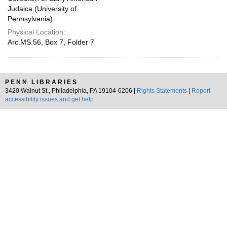
Judaica (University of
Pennsylvania)
Physical Location:
Arc.MS.56, Box 7, Folder 7
PENN LIBRARIES
3420 Walnut St., Philadelphia, PA 19104-6206 |
Rights Statements
|
Report
accessibility issues and get help