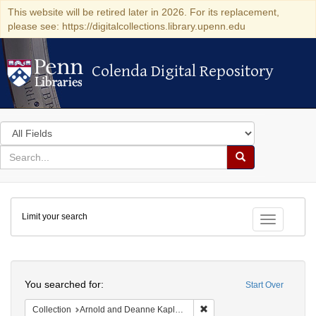
This website will be retired later in 2026. For its replacement,
please see: https://digitalcollections.library.upenn.edu
Colenda Digital Repository
Colenda Digital Repository
Search
in
for
search
Search
for
Colenda
Limit your search
Digital
Toggle fac
Repository
Search
You searched for:
Start Over
Remove constraint Collectio
Collection
Arnold and Deanne Kaplan Collection of Early American Judaica (University of Pennsylvania)