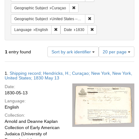
Remove constraint Geographic Subje
Geographic Subject
Curaçao
Remove constraint Geographi
Geographic Subject
United States -- New York -- New York
Remove constraint Language: English
Remove constraint Date: 
Language
English
Date
1830
Number
1
entry found
Sort by ark identifier
20 per page
of
results
to
Search
1.
Shipping record; Hendricks, H.; Curaçao; New York, New York,
display
Results
United States; 1830 May 13
per
Date:
page
1830-05-13
Language:
English
Collection:
Arnold and Deanne Kaplan
Collection of Early American
Judaica (University of