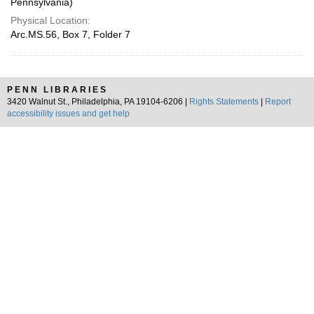
Pennsylvania)
Physical Location:
Arc.MS.56, Box 7, Folder 7
PENN LIBRARIES
3420 Walnut St., Philadelphia, PA 19104-6206 |
Rights Statements
|
Report
accessibility issues and get help