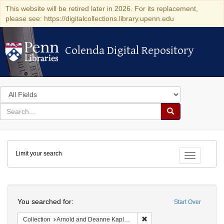
This website will be retired later in 2026. For its replacement,
please see: https://digitalcollections.library.upenn.edu
Colenda Digital Repository
Colenda Digital Repository
Search
in
for
search
Search
for
Colenda
Limit your search
Digital
Toggle fac
Repository
Search
You searched for:
Start Over
Remove constraint Collectio
Collection
Arnold and Deanne Kaplan Collection of Early American Judaica (University of Pennsylvania)