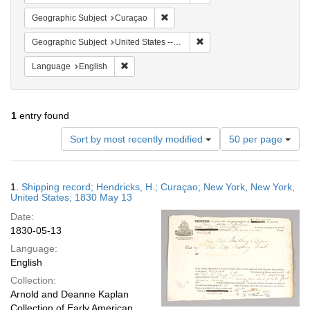
Remove constraint Geographic Subje
Geographic Subject
Curaçao
Remove constraint Geographi
Geographic Subject
United States -- New York -- New York
Remove constraint Language: English
Language
English
1
entry found
Number
Sort by most recently modified
50 per page
of
results
to
Search
1.
Shipping record; Hendricks, H.; Curaçao; New York, New York,
display
Results
United States; 1830 May 13
per
Date:
page
1830-05-13
Language:
English
Collection:
Arnold and Deanne Kaplan
Collection of Early American