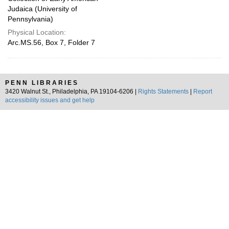
Judaica (University of
Pennsylvania)
Physical Location:
Arc.MS.56, Box 7, Folder 7
PENN LIBRARIES
3420 Walnut St., Philadelphia, PA 19104-6206 |
Rights Statements
|
Report
accessibility issues and get help