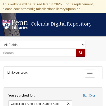
This website will be retired later in 2026. For its replacement,
please see: https://digitalcollections.library.upenn.edu
Colenda Digital Repository
Colenda Digital Repository
Search
in
for
search
Search
for
Colenda
Limit your search
Digital
Toggle fac
Repository
Search
You searched for:
Start Over
Remove constraint Collectio
Collection
Arnold and Deanne Kaplan Collection of Early American Judaica (University of Pennsylvania)