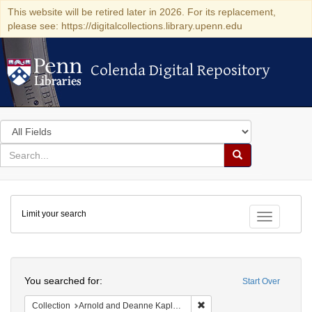
This website will be retired later in 2026. For its replacement,
please see: https://digitalcollections.library.upenn.edu
Colenda Digital Repository
Colenda Digital Repository
Search
in
for
search
Search
for
Colenda
Limit your search
Digital
Toggle fac
Repository
Search
You searched for:
Start Over
Remove constraint Collectio
Collection
Arnold and Deanne Kaplan Collection of Early American Judaica (University of Pennsylvania)