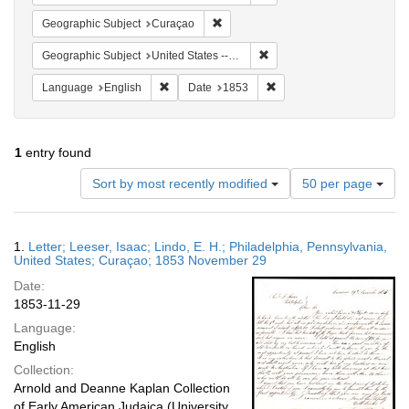
Remove constraint Geographic Subje
Geographic Subject
Curaçao
Remove constraint Geographi
Geographic Subject
United States -- Pennsylvania -- Philadelphia
Remove constraint Language: English
Remove constraint Date: 
Language
English
Date
1853
1
entry found
Number
Sort by most recently modified
50 per page
of
results
to
Search
1.
Letter; Leeser, Isaac; Lindo, E. H.; Philadelphia, Pennsylvania,
display
Results
United States; Curaçao; 1853 November 29
per
Date:
page
1853-11-29
Language:
English
Collection:
Arnold and Deanne Kaplan Collection
of Early American Judaica (University