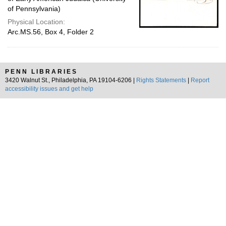
of Pennsylvania)
Physical Location:
Arc.MS.56, Box 4, Folder 2
PENN LIBRARIES
3420 Walnut St., Philadelphia, PA 19104-6206 |
Rights Statements
|
Report
accessibility issues and get help