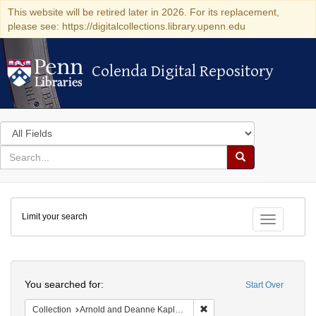
This website will be retired later in 2026. For its replacement,
please see: https://digitalcollections.library.upenn.edu
Colenda Digital Repository
Colenda Digital Repository
Search
in
for
search
Search
for
Colenda
Limit your search
Digital
Toggle fac
Repository
Search
You searched for:
Start Over
Remove constraint Collectio
Collection
Arnold and Deanne Kaplan Collection of Early American Judaica (University of Pennsylvania)