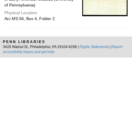
of Pennsylvania)
Physical Location:
Arc.MS.56, Box 4, Folder 2
PENN LIBRARIES
3420 Walnut St., Philadelphia, PA 19104-6206 |
Rights Statements
|
Report
accessibility issues and get help