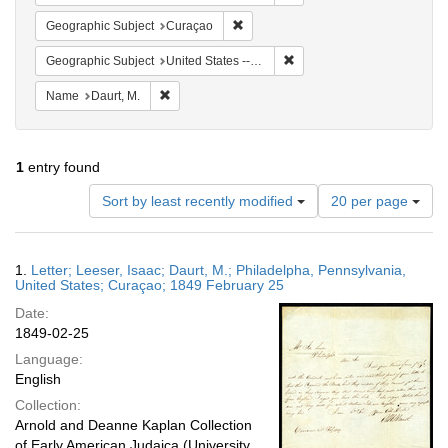
Remove constraint Geographic Subje
Geographic Subject
Curaçao
Remove constraint Geographi
Geographic Subject
United States -- Pennsylvania -- Philadelphia
Remove constraint Name: Daurt, M.
Name
Daurt, M.
1
entry found
Number
Sort by least recently modified
20 per page
of
results
to
Search
1.
Letter; Leeser, Isaac; Daurt, M.; Philadelpha, Pennsylvania,
display
Results
United States; Curaçao; 1849 February 25
per
Date:
page
1849-02-25
Language:
English
Collection:
Arnold and Deanne Kaplan Collection
of Early American Judaica (University