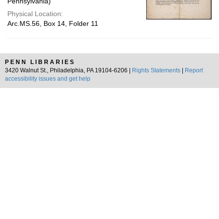
Pennsylvania)
Physical Location:
Arc.MS.56, Box 14, Folder 11
PENN LIBRARIES
3420 Walnut St., Philadelphia, PA 19104-6206 |
Rights Statements
|
Report
accessibility issues and get help