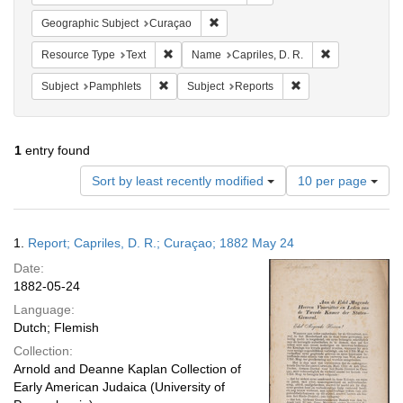
Remove constraint Geographic Subje
Geographic Subject
Curaçao
Remove constraint Resource Type: Text
Remove constra
Resource Type
Text
Name
Capriles, D. R.
Remove constraint Subject: Pamphlets
Remove constraint S
Subject
Pamphlets
Subject
Reports
1
entry found
Number
Sort by least recently modified
10 per page
of
results
to
Search
1.
Report; Capriles, D. R.; Curaçao; 1882 May 24
display
Results
per
Date:
page
1882-05-24
Language:
Dutch; Flemish
Collection:
Arnold and Deanne Kaplan Collection of
Early American Judaica (University of