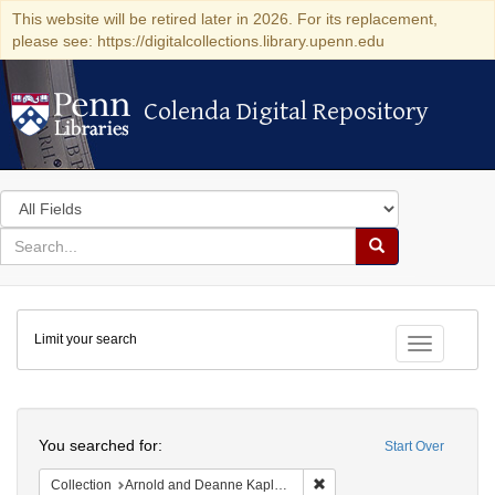
This website will be retired later in 2026. For its replacement,
please see: https://digitalcollections.library.upenn.edu
Colenda Digital Repository
Colenda Digital Repository
Search
in
for
search
Search
for
Colenda
Limit your search
Digital
Toggle fac
Repository
Search
You searched for:
Start Over
Remove constraint Collectio
Collection
Arnold and Deanne Kaplan Collection of Early American Judaica (University of Pennsylvania)