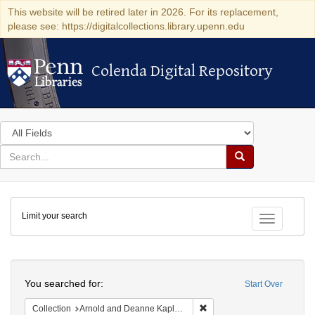
This website will be retired later in 2026. For its replacement,
please see: https://digitalcollections.library.upenn.edu
Colenda Digital Repository
Colenda Digital Repository
Search
in
for
search
Search
for
Colenda
Limit your search
Digital
Toggle fac
Repository
Search
You searched for:
Start Over
Remove constraint Collectio
Collection
Arnold and Deanne Kaplan Collection of Early American Judaica (University of Pennsylvania)