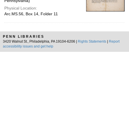
Pennsylvania)
Physical Location:
Arc.MS.56, Box 14, Folder 11
PENN LIBRARIES
3420 Walnut St., Philadelphia, PA 19104-6206 |
Rights Statements
|
Report
accessibility issues and get help