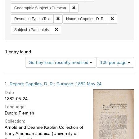
Remove constraint Geographic Subje
Geographic Subject
Curaçao
Remove constraint Resource Type: Text
Remove constra
Resource Type
Text
Name
Capriles, D. R.
Remove constraint Subject: Pamphlets
Subject
Pamphlets
1
entry found
Number
Sort by least recently modified
100 per page
of
results
to
Search
1.
Report; Capriles, D. R.; Curaçao; 1882 May 24
display
Results
per
Date:
page
1882-05-24
Language:
Dutch; Flemish
Collection:
Arnold and Deanne Kaplan Collection of
Early American Judaica (University of