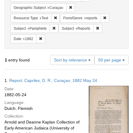
Remove constraint Geographic Subje
Geographic Subject
Curaçao
Remove constraint Resource Type: Text
Remove constrai
Resource Type
Text
Form/Genre
reports
Remove constraint Subject: Pamphlets
Remove constraint S
Subject
Pamphlets
Subject
Reports
Remove constraint Date: 1882
Date
1882
Number
1
entry found
Sort by relevance
50 per page
of
results
to
Search
1.
Report; Capriles, D. R.; Curaçao; 1882 May 24
display
Results
per
Date:
page
1882-05-24
Language:
Dutch; Flemish
Collection:
Arnold and Deanne Kaplan Collection of
Early American Judaica (University of