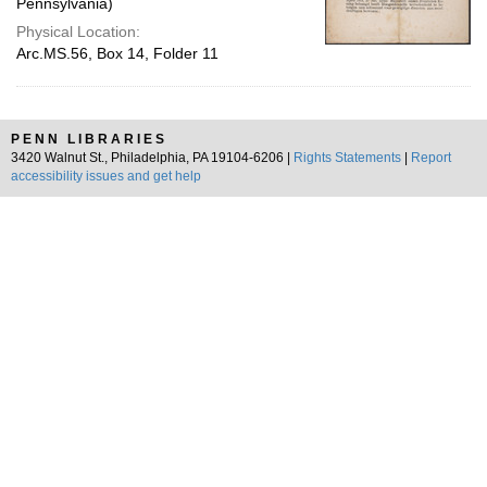
Pennsylvania)
Physical Location:
Arc.MS.56, Box 14, Folder 11
PENN LIBRARIES
3420 Walnut St., Philadelphia, PA 19104-6206 |
Rights Statements
|
Report
accessibility issues and get help