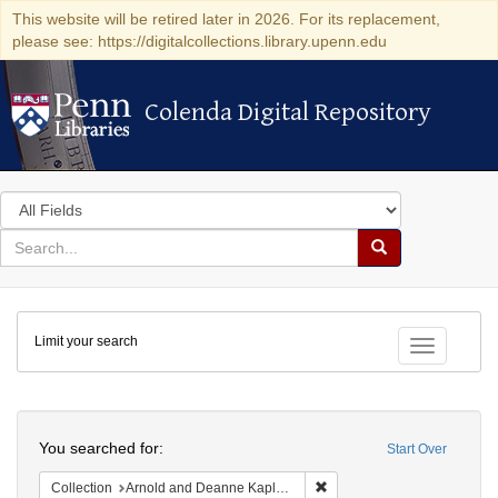
This website will be retired later in 2026. For its replacement,
please see: https://digitalcollections.library.upenn.edu
Colenda Digital Repository
Colenda Digital Repository
Search
in
for
search
Search
for
Colenda
Limit your search
Digital
Toggle fac
Repository
Search
You searched for:
Start Over
Remove constraint Collectio
Collection
Arnold and Deanne Kaplan Collection of Early American Judaica (University of Pennsylvania)