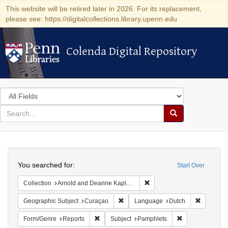
This website will be retired later in 2026. For its replacement,
please see: https://digitalcollections.library.upenn.edu
Colenda Digital Repository
Colenda Digital Repository
Search
in
for
search
Search
for
Colenda
Search
Digital
You searched for:
Start Over
Repository
Remove constraint Collectio
Collection
Arnold and Deanne Kaplan Collection of Early American Judaica (University of Pennsylvania)
Remove constraint Geographic Subje
Remove c
Geographic Subject
Curaçao
Language
Dutch
Remove constraint Form/Genre: Reports
Remove constrai
Form/Genre
Reports
Subject
Pamphlets