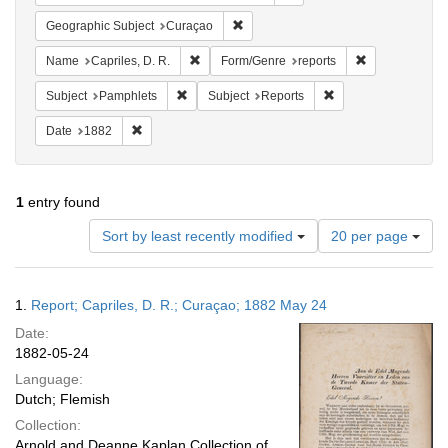
Remove constraint Geographic Subje
Geographic Subject
Curaçao
Remove constraint Name: Capriles, D. R.
Remove constra
Name
Capriles, D. R.
Form/Genre
reports
Remove constraint Subject: Pamphlets
Remove constraint S
Subject
Pamphlets
Subject
Reports
Remove constraint Date: 1882
Date
1882
1
entry found
Number
Sort by least recently modified
20 per page
of
results
to
Search
1.
Report; Capriles, D. R.; Curaçao; 1882 May 24
display
Results
per
Date:
page
1882-05-24
Language:
Dutch; Flemish
Collection:
Arnold and Deanne Kaplan Collection of