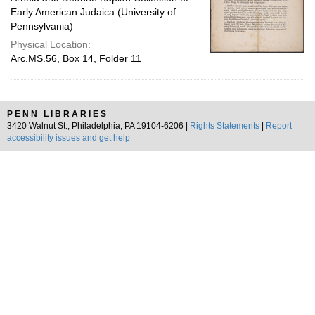
Early American Judaica (University of
Pennsylvania)
Physical Location:
Arc.MS.56, Box 14, Folder 11
PENN LIBRARIES
3420 Walnut St., Philadelphia, PA 19104-6206 |
Rights Statements
|
Report
accessibility issues and get help