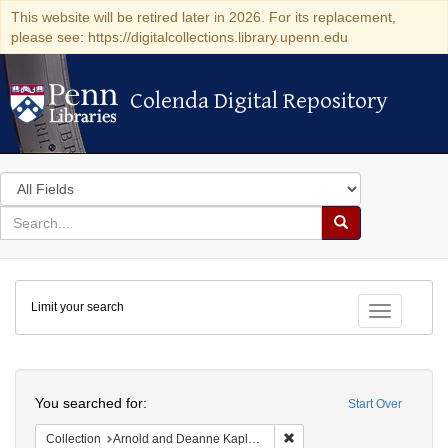
This website will be retired later in 2026. For its replacement,
please see: https://digitalcollections.library.upenn.edu
Colenda Digital Repository
Colenda Digital Repository
Search
in
for
search
Search
for
Colenda
Limit your search
Digital
Toggle fac
Repository
Search
You searched for:
Start Over
Remove constraint Collectio
Collection
Arnold and Deanne Kaplan Collection of Early American Judaica (University of Pennsylvania)