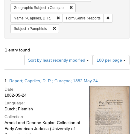
Remove constraint Geographic Subje
Geographic Subject
Curaçao
Remove constraint Name: Capriles, D. R.
Remove constra
Name
Capriles, D. R.
Form/Genre
reports
Remove constraint Subject: Pamphlets
Subject
Pamphlets
1
entry found
Number
Sort by least recently modified
100 per page
of
results
to
Search
1.
Report; Capriles, D. R.; Curaçao; 1882 May 24
display
Results
per
Date:
page
1882-05-24
Language:
Dutch; Flemish
Collection:
Arnold and Deanne Kaplan Collection of
Early American Judaica (University of