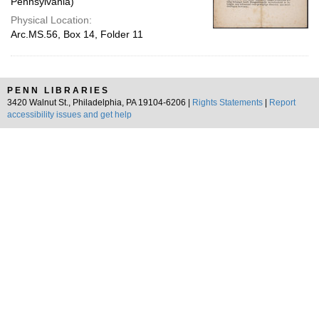
Pennsylvania)
Physical Location:
Arc.MS.56, Box 14, Folder 11
PENN LIBRARIES
3420 Walnut St., Philadelphia, PA 19104-6206 |
Rights Statements
|
Report
accessibility issues and get help