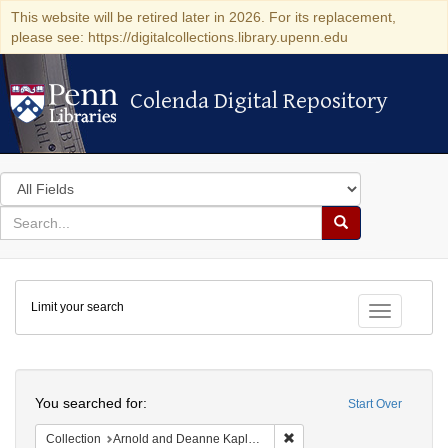
This website will be retired later in 2026. For its replacement,
please see: https://digitalcollections.library.upenn.edu
Colenda Digital Repository
Colenda Digital Repository
Search
in
for
search
Search
for
Colenda
Limit your search
Digital
Toggle fac
Repository
Search
You searched for:
Start Over
Remove constraint Collectio
Collection
Arnold and Deanne Kaplan Collection of Early American Judaica (University of Pennsylvania)