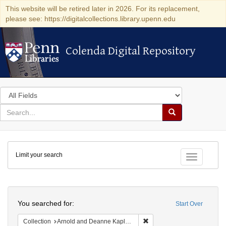
This website will be retired later in 2026. For its replacement,
please see: https://digitalcollections.library.upenn.edu
Colenda Digital Repository
Colenda Digital Repository
Search
in
for
search
Search
for
Colenda
Limit your search
Digital
Toggle fac
Repository
Search
You searched for:
Start Over
Remove constraint Collectio
Collection
Arnold and Deanne Kaplan Collection of Early American Judaica (University of Pennsylvania)