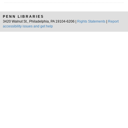
PENN LIBRARIES
3420 Walnut St., Philadelphia, PA 19104-6206 |
Rights Statements
|
Report
accessibility issues and get help