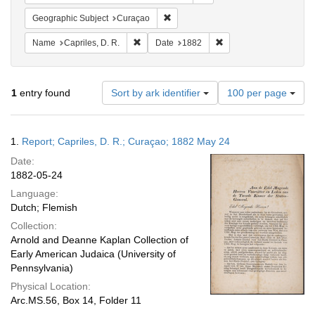
Remove constraint Geographic Subje
Geographic Subject
Curaçao
Remove constraint Name: Capriles, D. R.
Remove constraint Date
Name
Capriles, D. R.
Date
1882
Number
1
entry found
Sort by ark identifier
100 per page
of
results
to
Search
1.
Report; Capriles, D. R.; Curaçao; 1882 May 24
display
Results
per
Date:
page
1882-05-24
Language:
Dutch; Flemish
Collection:
Arnold and Deanne Kaplan Collection of
Early American Judaica (University of
Pennsylvania)
Physical Location:
Arc.MS.56, Box 14, Folder 11