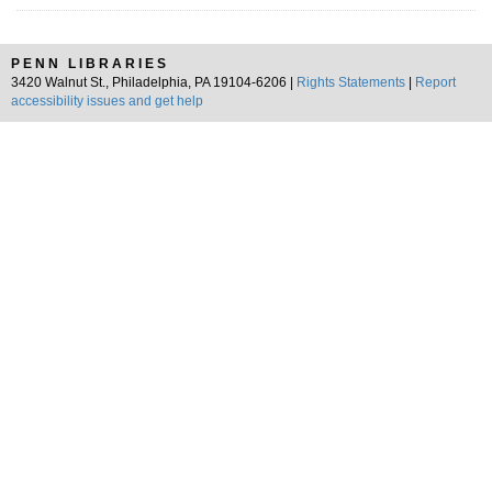
PENN LIBRARIES
3420 Walnut St., Philadelphia, PA 19104-6206 |
Rights Statements
|
Report
accessibility issues and get help