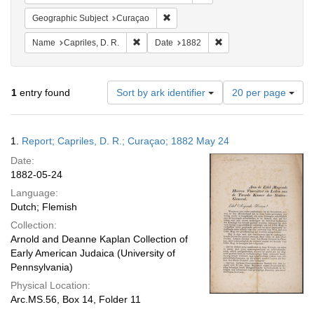
Remove constraint Geographic Subje
Geographic Subject
Curaçao
Remove constraint Name: Capriles, D. R.
Remove constraint Date
Name
Capriles, D. R.
Date
1882
Number
1
entry found
Sort by ark identifier
20 per page
of
results
to
Search
1.
Report; Capriles, D. R.; Curaçao; 1882 May 24
display
Results
per
Date:
page
1882-05-24
Language:
Dutch; Flemish
Collection:
Arnold and Deanne Kaplan Collection of
Early American Judaica (University of
Pennsylvania)
Physical Location:
Arc.MS.56, Box 14, Folder 11