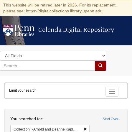
This website will be retired later in 2026. For its replacement,
please see: https://digitalcollections.library.upenn.edu
Colenda Digital Repository
Colenda Digital Repository
Search
in
for
search
Search
for
Colenda
Limit your search
Digital
Toggle fac
Repository
Search
You searched for:
Start Over
Remove constraint Collectio
Collection
Arnold and Deanne Kaplan Collection of Early American Judaica (University of Pennsylvania)