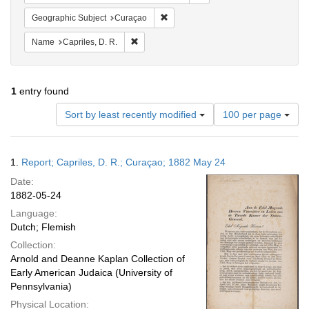
Remove constraint Geographic Subje
Geographic Subject
Curaçao
Remove constraint Name: Capriles, D. R.
Name
Capriles, D. R.
1
entry found
Number
Sort by least recently modified
100 per page
of
results
to
Search
1.
Report; Capriles, D. R.; Curaçao; 1882 May 24
display
Results
per
Date:
page
1882-05-24
Language:
Dutch; Flemish
Collection:
Arnold and Deanne Kaplan Collection of
Early American Judaica (University of
Pennsylvania)
Physical Location: