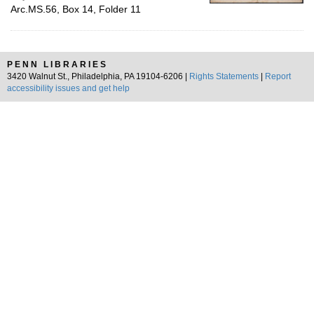
Arc.MS.56, Box 14, Folder 11
PENN LIBRARIES
3420 Walnut St., Philadelphia, PA 19104-6206 |
Rights Statements
|
Report
accessibility issues and get help