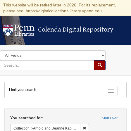
This website will be retired later in 2026. For its replacement,
please see: https://digitalcollections.library.upenn.edu
Colenda Digital Repository
Colenda Digital Repository
Search
in
for
search
Search
for
Colenda
Limit your search
Digital
Toggle fac
Repository
Search
You searched for:
Start Over
Remove constraint Collectio
Collection
Arnold and Deanne Kaplan Collection of Early American Judaica (University of Pennsylvania)