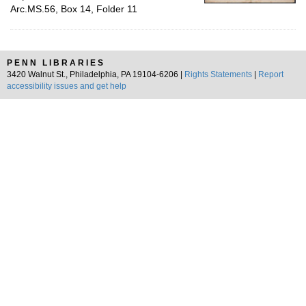
Arc.MS.56, Box 14, Folder 11
PENN LIBRARIES
3420 Walnut St., Philadelphia, PA 19104-6206 |
Rights Statements
|
Report
accessibility issues and get help