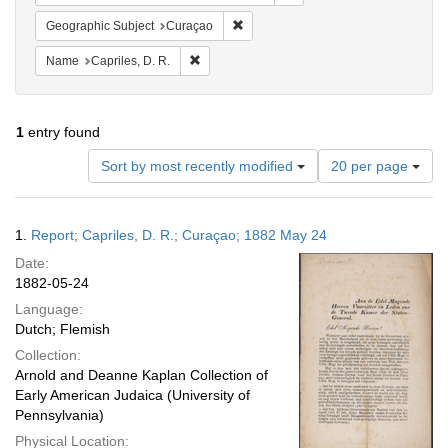
Remove constraint Geographic Subje
Geographic Subject
Curaçao
Remove constraint Name: Capriles, D. R.
Name
Capriles, D. R.
1
entry found
Number
Sort by most recently modified
20 per page
of
results
to
Search
1.
Report; Capriles, D. R.; Curaçao; 1882 May 24
display
Results
per
Date:
page
1882-05-24
Language:
Dutch; Flemish
Collection:
Arnold and Deanne Kaplan Collection of
Early American Judaica (University of
Pennsylvania)
Physical Location: