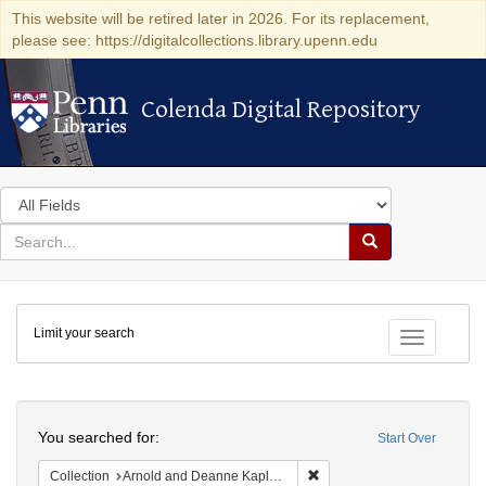
This website will be retired later in 2026. For its replacement,
please see: https://digitalcollections.library.upenn.edu
Colenda Digital Repository
Colenda Digital Repository
Search
in
for
search
Search
for
Colenda
Limit your search
Digital
Toggle fac
Repository
Search
You searched for:
Start Over
Remove constraint Collectio
Collection
Arnold and Deanne Kaplan Collection of Early American Judaica (University of Pennsylvania)