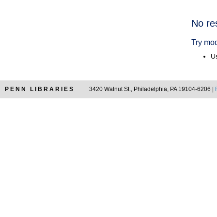
Searc
No re
Resul
Try mod
Us
PENN LIBRARIES
3420 Walnut St., Philadelphia, PA 19104-6206 |