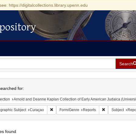
see: https://digitalcollections.library.upenn.edu
pository
Search
h
earched for:
ection
Arnold and Deanne Kaplan Collection of Early American Judaica (Universi
Remove constraint Geographic Subject: Curaçao
Remove constraint
graphic Subject
Curaçao
Form/Genre
Reports
Subject
Repo
es found