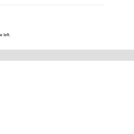
 left.