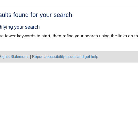
h
sults found for your search
ts
ifying your search
e fewer keywords to start, then refine your search using the links on the
Rights Statements
|
Report accessibility issues and get help