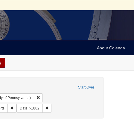
About Colenda
Start Over
Remove constraint Collection: Arnold and Deanne Kaplan C
ty of Pennsylvania)
 Form/Genre: Reports
Remove constraint Subject: Reports
Remove constraint Date: 1882
rts
Date
1882