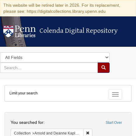
This website will be retired later in 2026. For its replacement,
please see: https://digitalcollections.library.upenn.edu
Colenda Digital Repository
Colenda Digital Repository
Search
in
for
search
Search
for
Colenda
Limit your search
Digital
Toggle fac
Repository
Search
You searched for:
Start Over
Remove constraint Collectio
Collection
Arnold and Deanne Kaplan Collection of Early American Judaica (University of Pennsylvania)