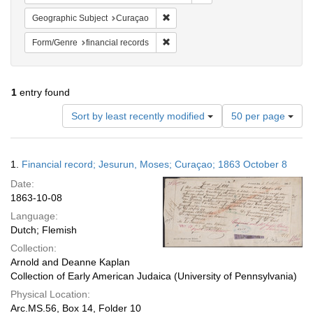
Remove constraint Geographic Subje
Geographic Subject
Curaçao
Remove constraint Form/Genre: financ
Form/Genre
financial records
1
entry found
Number
Sort by least recently modified
50 per page
of
results
to
Search
1.
Financial record; Jesurun, Moses; Curaçao; 1863 October 8
display
Results
per
Date:
page
1863-10-08
Language:
Dutch; Flemish
Collection:
Arnold and Deanne Kaplan
Collection of Early American Judaica (University of Pennsylvania)
Physical Location:
Arc.MS.56, Box 14, Folder 10