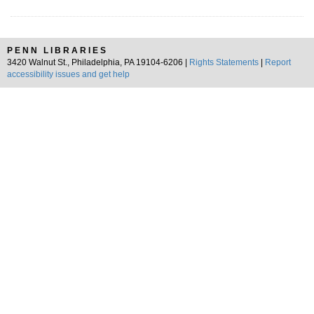
PENN LIBRARIES
3420 Walnut St., Philadelphia, PA 19104-6206 |
Rights Statements
|
Report
accessibility issues and get help