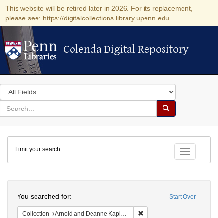
This website will be retired later in 2026. For its replacement,
please see: https://digitalcollections.library.upenn.edu
Colenda Digital Repository
Colenda Digital Repository
Search
in
for
search
Search
for
Colenda
Limit your search
Digital
Toggle fac
Repository
Search
You searched for:
Start Over
Remove constraint Collectio
Collection
Arnold and Deanne Kaplan Collection of Early American Judaica (University of Pennsylvania)