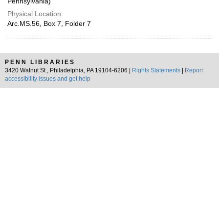
Pennsylvania)
Physical Location:
Arc.MS.56, Box 7, Folder 7
PENN LIBRARIES
3420 Walnut St., Philadelphia, PA 19104-6206 |
Rights Statements
|
Report
accessibility issues and get help