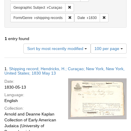
Remove constraint Geographic Subje
Geographic Subject
Curaçao
Remove constraint Form/Genre: shipp
Remove constra
Form/Genre
shipping records
Date
1830
1
entry found
Number
Sort by most recently modified
100 per page
of
results
to
Search
1.
Shipping record; Hendricks, H.; Curaçao; New York, New York,
display
Results
United States; 1830 May 13
per
Date:
page
1830-05-13
Language:
English
Collection:
Arnold and Deanne Kaplan
Collection of Early American
Judaica (University of