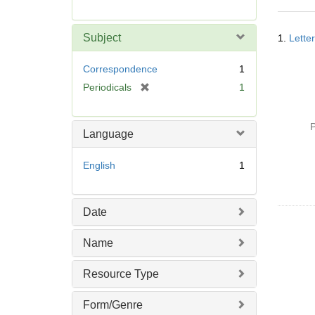
r
e
Searc
m
Subject
1.
Lette
Resul
o
v
Correspondence
1
e
[
Periodicals
1
]
r
e
P
m
Language
o
v
English
1
e
]
Date
Name
Resource Type
Form/Genre