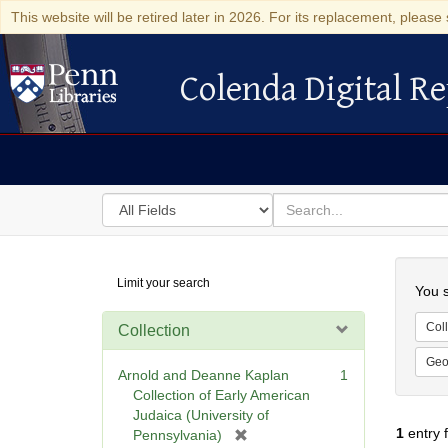
This website will be retired later in 2026. For its replacement, please 
Colenda Digital Re
Colenda Digital Repository
Search
for
search
in
for
Colenda
Searc
Limit your search
Digital
You s
Repository
Coll
Collection
Geo
Arnold and Deanne Kaplan
1
Collection of Early American
Judaica (University of
1
entry 
[
Pennsylvania)