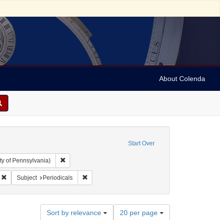
About Colenda
Start Over
Remove constraint Collection: Arnold and Deanne Kaplan C
ty of Pennsylvania)
Remove constraint Geographic Subject: England -- Ramsgate
Remove constraint Subject: Periodicals
Subject
Periodicals
Number
Sort by relevance
20 per page
of