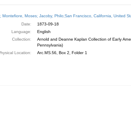
h
r; Montefiore, Moses; Jacoby, Philo;San Francisco, California, United
ts
Date:
1873-09-18
Language:
English
Collection:
Arnold and Deanne Kaplan Collection of Early Amer
Pennsylvania)
hysical Location:
Arc.MS.56, Box 2, Folder 1