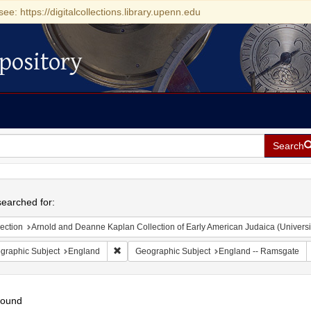
see: https://digitalcollections.library.upenn.edu
pository
Search
h
earched for:
ection
Arnold and Deanne Kaplan Collection of Early American Judaica (Universi
Remove constraint Geographic Subject: England
graphic Subject
England
Geographic Subject
England -- Ramsgate
found