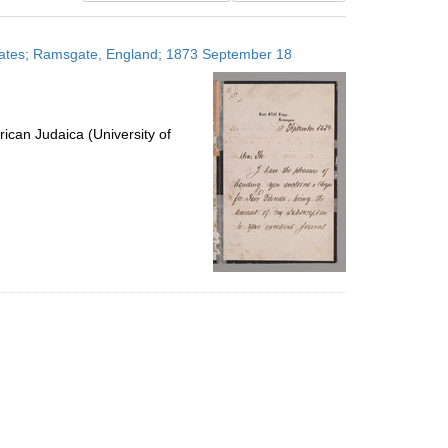
results
to
 States; Ramsgate, England; 1873 September 18
display
per
page
ican Judaica (University of