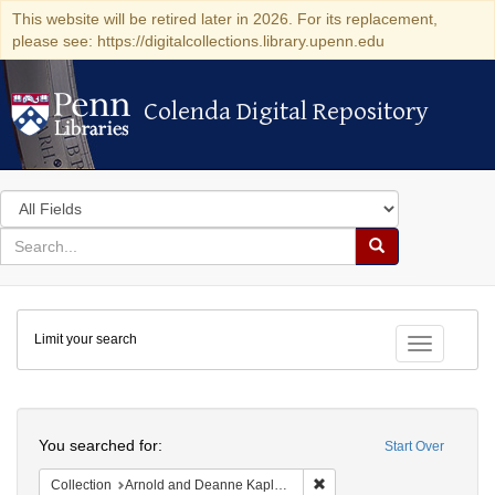
This website will be retired later in 2026. For its replacement,
please see: https://digitalcollections.library.upenn.edu
Colenda Digital Repository
Colenda Digital Repository
Search
in
for
search
Search
for
Colenda
Limit your search
Digital
Toggle fac
Repository
Search
You searched for:
Start Over
Remove constraint Collectio
Collection
Arnold and Deanne Kaplan Collection of Early American Judaica (University of Pennsylvania)