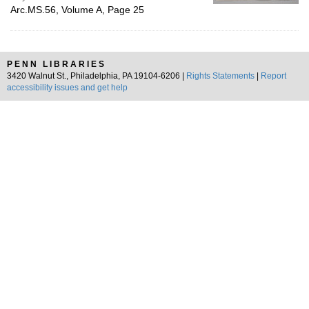
Arc.MS.56, Volume A, Page 25
PENN LIBRARIES
3420 Walnut St., Philadelphia, PA 19104-6206 |
Rights Statements
|
Report
accessibility issues and get help