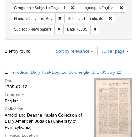
Remove constraint Geographic Subje
Remove 
Geographic Subject
England
Language
English
Remove constraint Name: Daily Post-Boy
Remove constra
Name
Daily Post-Boy
Subject
Periodicals
Remove constraint Subject: Newspapers
Remove constraint Date
Subject
Newspapers
Date
1735
Number
1
entry found
Sort by relevance
50 per page
of
results
to
Search
1.
Periodical; Daily Post-Boy; London, england; 1735 July 12
display
Results
per
Date:
page
1735-07-12
Language:
English
Collection:
Arnold and Deanne Kaplan Collection of
Early American Judaica (University of
Pennsylvania)
Physical Location: